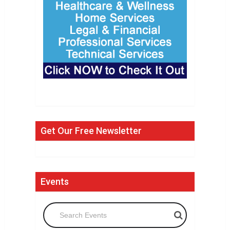
Get Our Free Newsletter
Events
Search Events