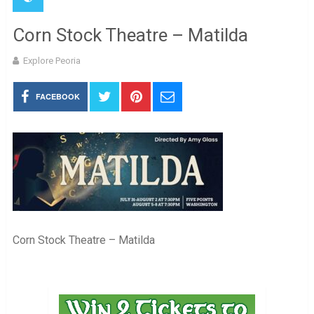
Corn Stock Theatre – Matilda
Explore Peoria
FACEBOOK
Corn Stock Theatre – Matilda