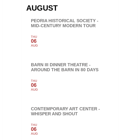
AUGUST
PEORIA HISTORICAL SOCIETY -
MID-CENTURY MODERN TOUR
THU
06
AUG
BARN III DINNER THEATRE -
AROUND THE BARN IN 80 DAYS
THU
06
AUG
CONTEMPORARY ART CENTER -
WHISPER AND SHOUT
THU
06
AUG