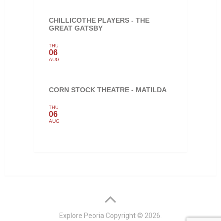
CHILLICOTHE PLAYERS - THE
GREAT GATSBY
THU
06
AUG
CORN STOCK THEATRE - MATILDA
THU
06
AUG
Explore Peoria
Copyright © 2026.