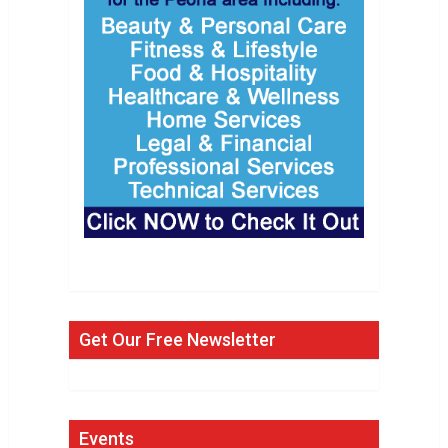
Get Our Free Newsletter
Events