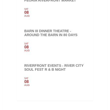
PEORIA RIVERFRONT MARKET
SAT
08
AUG
BARN III DINNER THEATRE -
AROUND THE BARN IN 80 DAYS
SAT
08
AUG
RIVERFRONT EVENTS - RIVER CITY
SOUL FEST R & B NIGHT
SAT
08
AUG