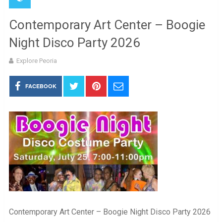
Contemporary Art Center – Boogie
Night Disco Party 2026
Explore Peoria
FACEBOOK
Contemporary Art Center – Boogie Night Disco Party 2026