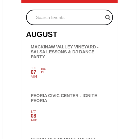
Search Events
AUGUST
MACKINAW VALLEY VINEYARD -
SALSA LESSONS & DJ DANCE
PARTY
FRI
TUE
07
11
AUG
PEORIA CIVIC CENTER - IGNITE
PEORIA
SAT
08
AUG