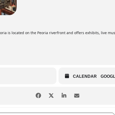
ia is located on the Peoria riverfront and offers exhibits, live mus
CALENDAR
GOOG