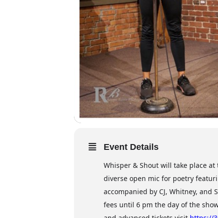
Event Details
Whisper & Shout will take place a
diverse open mic for poetry featur
accompanied by CJ, Whitney, and S
fees until 6 pm the day of the sho
and advanced tickets visit
https://