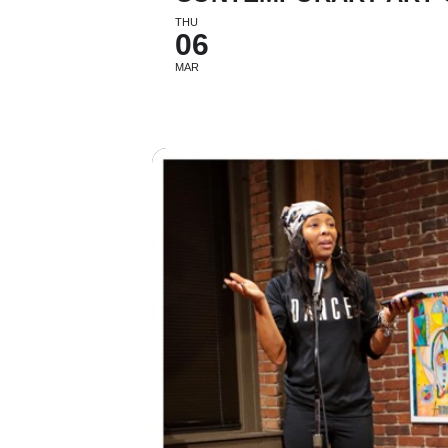
THU
06
MAR