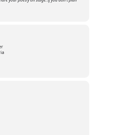
are your poetry on stage. If you don't plan
er
ria