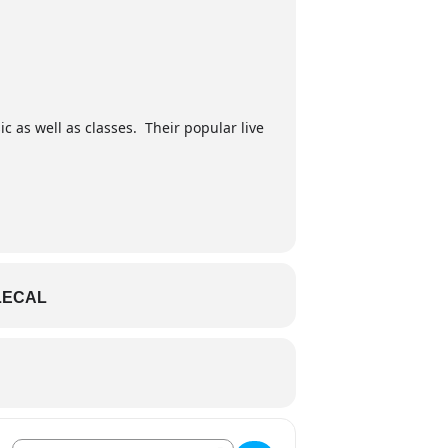
ic as well as classes. Their popular live
LECAL