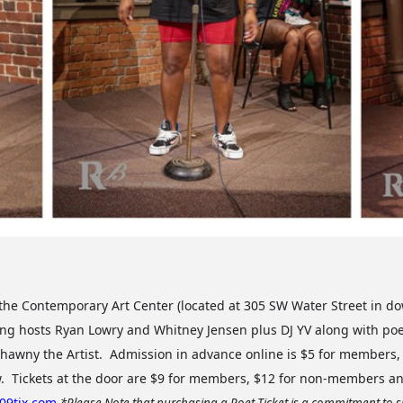
t the Contemporary Art Center (located at 305 SW Water Street in 
ing hosts Ryan Lowry and Whitney Jensen plus DJ YV along with poet
hawny the Artist. Admission in advance online is $5 for members,
w. Tickets at the door are $9 for members, $12 for non-members a
309tix.com