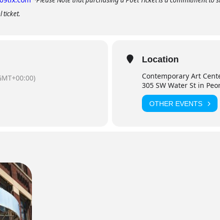
*Please Note that purchasing a Poet Ticket is a commitment to sh
 ticket.
Location
Contemporary Art Cent
GMT+00:00)
305 SW Water St in Peo
OTHER EVENTS