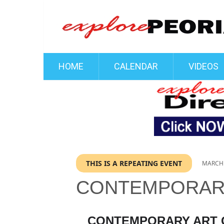
HOME
CALENDAR
VIDEOS
THIS IS A REPEATING EVENT
MARCH 
CONTEMPORARY
CONTEMPORARY ART C