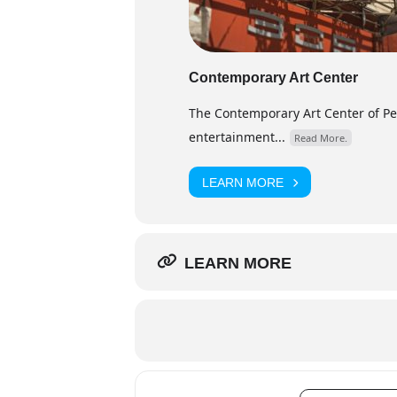
Contemporary Art Center
The Contemporary Art Center of Peor
entertainment...
Read More.
LEARN MORE
LEARN MORE