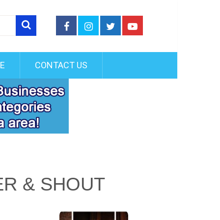
FE
CONTACT US
ER & SHOUT