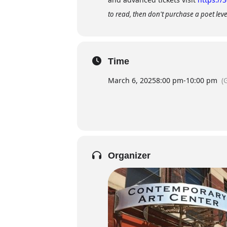
to read, then don't purchase a poet level
Time
March 6, 2025
8:00 pm
-
10:00 pm
(
Organizer