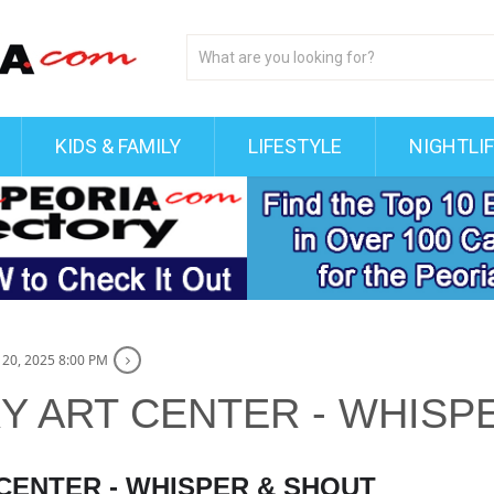
KIDS & FAMILY
LIFESTYLE
NIGHTLI
20, 2025 8:00 PM
 ART CENTER - WHISP
ENTER - WHISPER & SHOUT