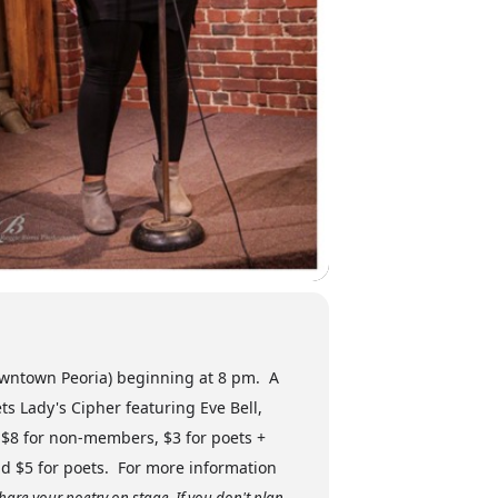
downtown Peoria) beginning at 8 pm. A
s Lady's Cipher featuring Eve Bell,
 $8 for non-members, $3 for poets +
nd $5 for poets. For more information