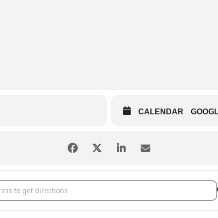
CALENDAR
GOOG
 Wall [rIlV5n7Hi]