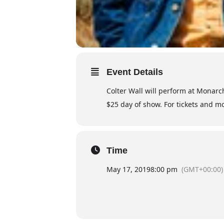
Event Details
Colter Wall will perform at Monarch
$25 day of show. For tickets and 
Time
May 17, 2019
8:00 pm
(GMT+00:00)