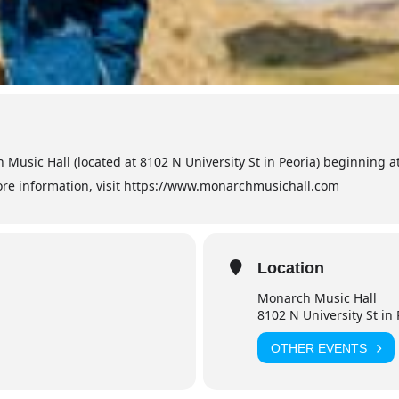
 Music Hall (located at 8102 N University St in Peoria) beginning 
more information, visit https://www.monarchmusichall.com
Location
Monarch Music Hall
8102 N University St in 
OTHER EVENTS