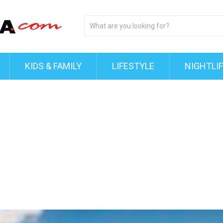
KIDS & FAMILY
LIFESTYLE
NIGHTLI