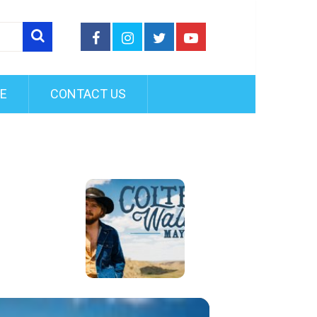
FE
CONTACT US