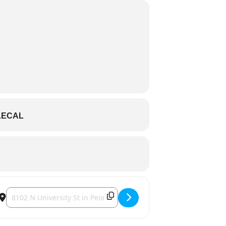
LECAL
Destination Address - Colter Wall [dnmb7W0eV]