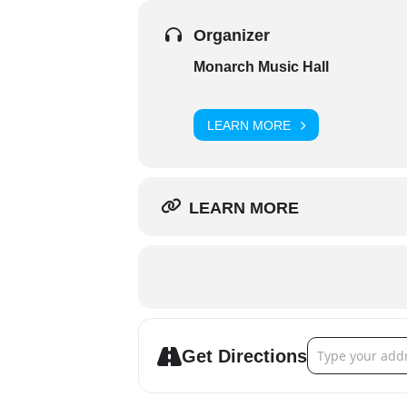
Organizer
Monarch Music Hall
LEARN MORE
LEARN MORE
Address - Colter
Get Directions