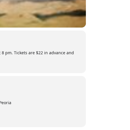
at 8 pm. Tickets are $22 in advance and
Peoria