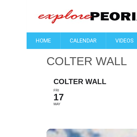
HOME
CALENDAR
VIDEOS
COLTER WALL
COLTER WALL
FRI
17
MAY