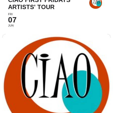
ARTISTS' TOUR
FRI
07
JUN