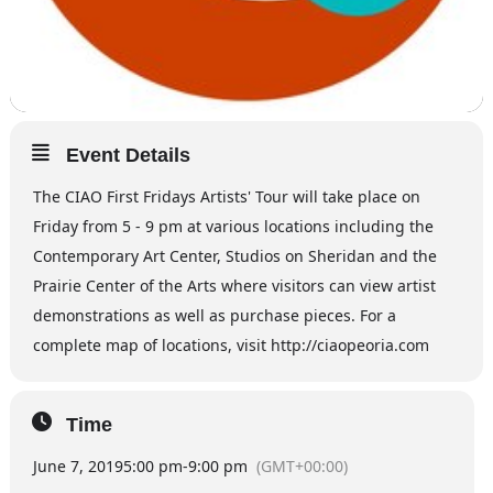
Event Details
The CIAO First Fridays Artists' Tour will take place on
Friday from 5 - 9 pm at various locations including the
Contemporary Art Center, Studios on Sheridan and the
Prairie Center of the Arts where visitors can view artist
demonstrations as well as purchase pieces. For a
complete map of locations, visit http://ciaopeoria.com
Time
June 7, 2019
5:00 pm
-
9:00 pm
(GMT+00:00)