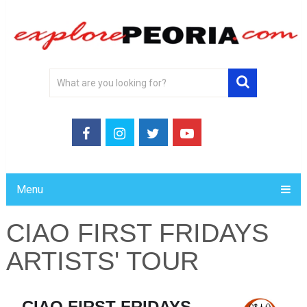
Menu
CIAO FIRST FRIDAYS
ARTISTS' TOUR
CIAO FIRST FRIDAYS