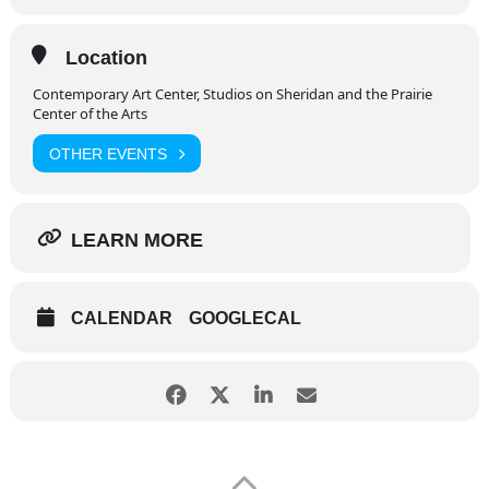
Location
Contemporary Art Center, Studios on Sheridan and the Prairie
Center of the Arts
OTHER EVENTS
LEARN MORE
CALENDAR
GOOGLECAL