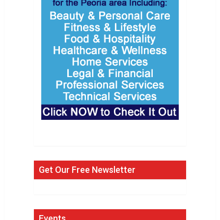
Get Our Free Newsletter
Events