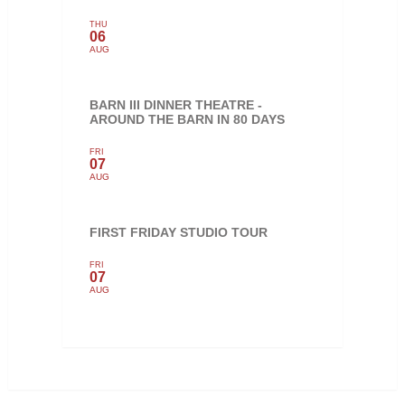
THU
06
AUG
BARN III DINNER THEATRE -
AROUND THE BARN IN 80 DAYS
FRI
07
AUG
FIRST FRIDAY STUDIO TOUR
FRI
07
AUG