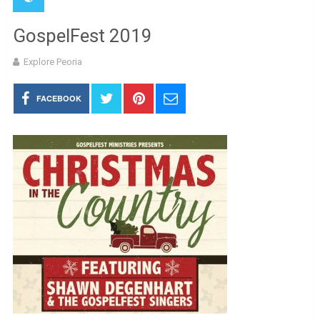
GospelFest 2019
Explore Peoria
FACEBOOK