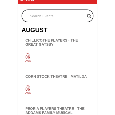
Search Events
AUGUST
CHILLICOTHE PLAYERS - THE
GREAT GATSBY
THU
06
AUG
CORN STOCK THEATRE - MATILDA
THU
06
AUG
PEORIA PLAYERS THEATRE - THE
ADDAMS FAMILY MUSICAL