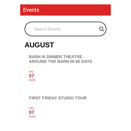
Events
Search Events
AUGUST
BARN III DINNER THEATRE -
AROUND THE BARN IN 80 DAYS
FRI
07
AUG
FIRST FRIDAY STUDIO TOUR
FRI
07
AUG