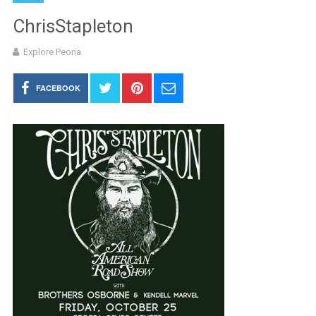
ChrisStapleton
Explore Peoria
FACEBOOK