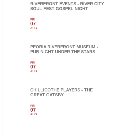
RIVERFRONT EVENTS - RIVER CITY
SOUL FEST GOSPEL NIGHT
FRI
07
AUG
PEORIA RIVERFRONT MUSEUM -
PUB NIGHT UNDER THE STARS
FRI
07
AUG
CHILLICOTHE PLAYERS - THE
GREAT GATSBY
FRI
07
AUG