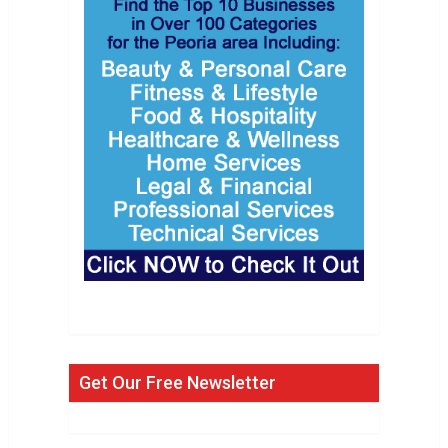
Get Our Free Newsletter