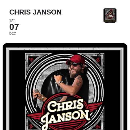
CHRIS JANSON
SAT
07
DEC