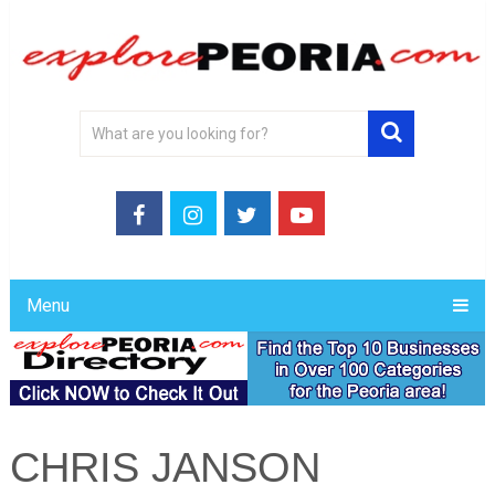
Menu
CHRIS JANSON