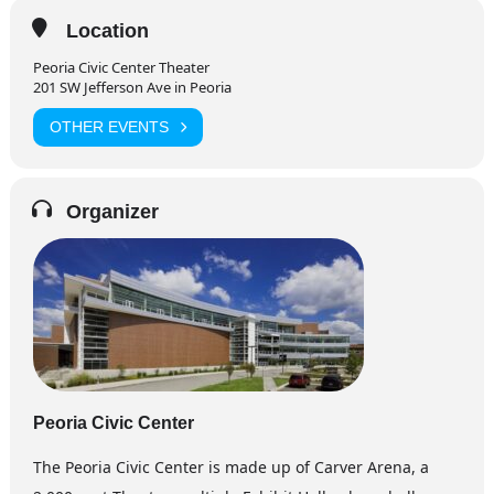
Location
Peoria Civic Center Theater
201 SW Jefferson Ave in Peoria
OTHER EVENTS
Organizer
Peoria Civic Center
The Peoria Civic Center is made up of Carver Arena, a