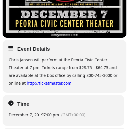
Event Details
Chris Janson will perform at the Peoria Civic Center
Theater at 7 pm. Tickets range from $28.75 - $64.75 and
are available at the box office by calling 800-745-3000 or
online at
http://ticketmaster.com
Time
December 7, 2019
7:00 pm
(GMT+00:00)