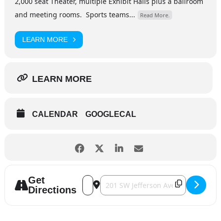
2,000 seat Theater, multiple Exhibit Halls plus a ballroom
and meeting rooms. Sports teams...
Read More.
LEARN MORE
LEARN MORE
CALENDAR
GOOGLECAL
Get
Address - Chris Janson [YcPaYqqLz]
Destination Address - Chris Janson 
Directions