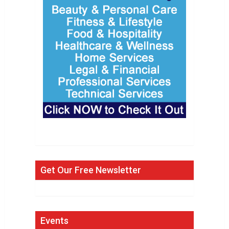
Get Our Free Newsletter
Events