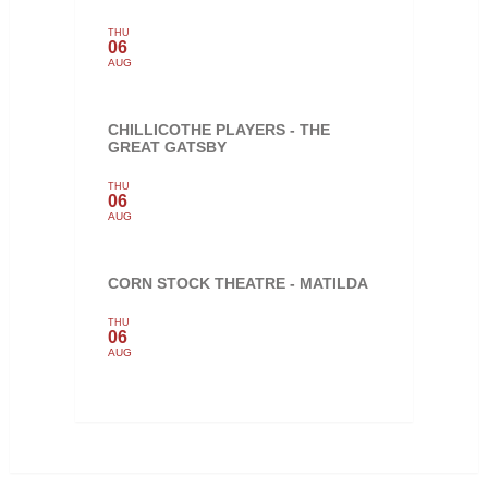
THU
06
AUG
CHILLICOTHE PLAYERS - THE
GREAT GATSBY
THU
06
AUG
CORN STOCK THEATRE - MATILDA
THU
06
AUG