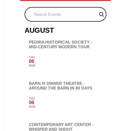
Search Events
AUGUST
PEORIA HISTORICAL SOCIETY -
MID-CENTURY MODERN TOUR
THU
06
AUG
BARN III DINNER THEATRE -
AROUND THE BARN IN 80 DAYS
THU
06
AUG
CONTEMPORARY ART CENTER -
WHISPER AND SHOUT