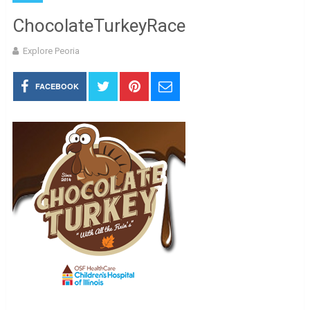
ChocolateTurkeyRace
Explore Peoria
FACEBOOK