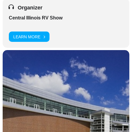
Organizer
Central Illinois RV Show
LEARN MORE