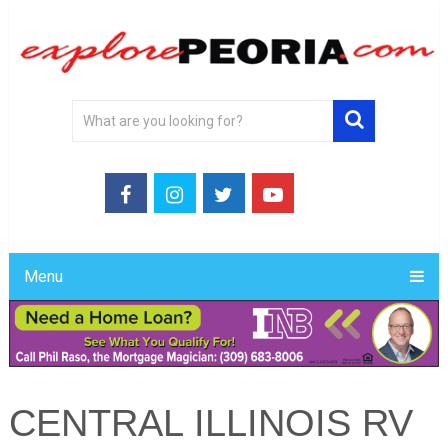
Menu
CENTRAL ILLINOIS RV