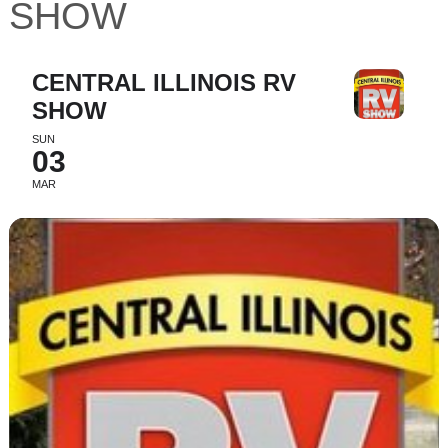
SHOW
CENTRAL ILLINOIS RV
SHOW
SUN
03
MAR