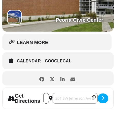
Peoria Civic Center
LEARN MORE
CALENDAR
GOOGLECAL
Get
Address - Central Illinois RV Show [yJEzHy
Destination Address - Central Illin
Directions