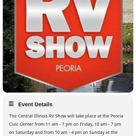
Event Details
The Central Illinois RV Show will take place at the Peoria
Civic Center from 11 am - 7 pm on Friday, 10 am - 7 pm
on Saturday and from 10 am - 4 pm on Sunday at the