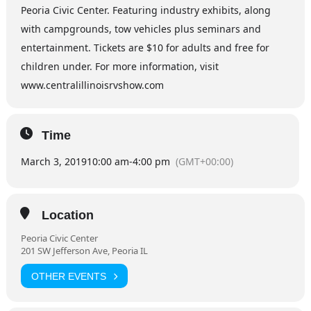
Peoria Civic Center. Featuring industry exhibits, along
with campgrounds, tow vehicles plus seminars and
entertainment. Tickets are $10 for adults and free for
children under. For more information, visit
www.centralillinoisrvshow.com
Time
March 3, 2019
10:00 am
-
4:00 pm
(GMT+00:00)
Location
Peoria Civic Center
201 SW Jefferson Ave, Peoria IL
OTHER EVENTS