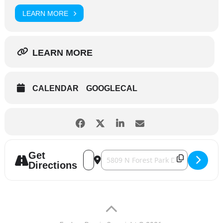
LEARN MORE
LEARN MORE
CALENDAR
GOOGLECAL
Get
Address - Central Illinois Herpetological 
Destination Address - Central Illino
Directions