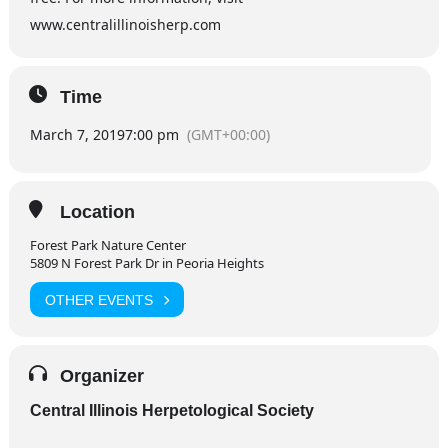
www.centralillinoisherp.com
Time
March 7, 2019
7:00 pm
(GMT+00:00)
Location
Forest Park Nature Center
5809 N Forest Park Dr in Peoria Heights
OTHER EVENTS
Organizer
Central Illinois Herpetological Society