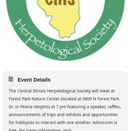
Event Details
The Central Illinois Herpetological Society will meet at
Forest Park Nature Center (located at 5809 N Forest Park
Dr. in Peoria Heights) at 7 pm featuring a speaker, raffles,
announcements of trips and exhibits and opportunities
for hobbyists to interact with one another. Admission is
free. For more information, visit