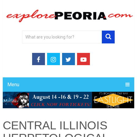
Menu
CENTRAL ILLINOIS