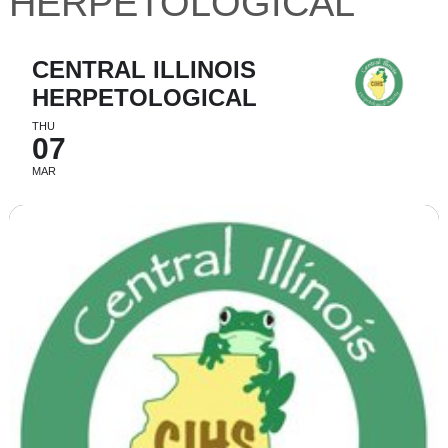
HERPETOLOGICAL
CENTRAL ILLINOIS
HERPETOLOGICAL
THU
07
MAR