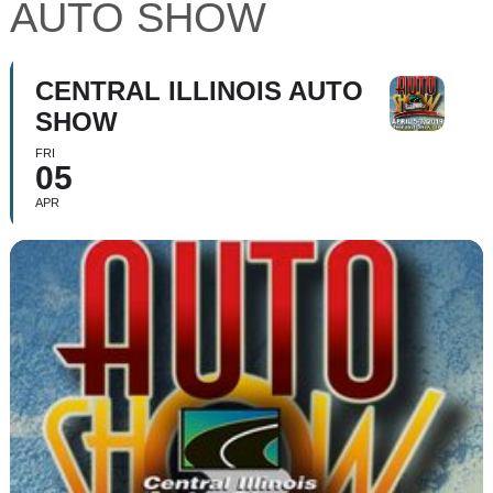
AUTO SHOW
CENTRAL ILLINOIS AUTO
SHOW
FRI
05
APR