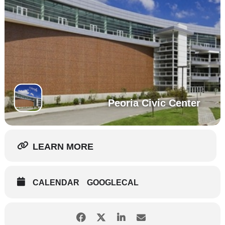
Peoria Civic Center
LEARN MORE
CALENDAR
GOOGLECAL