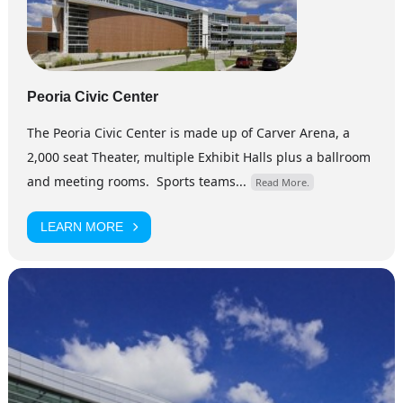
Peoria Civic Center
The Peoria Civic Center is made up of Carver Arena, a
2,000 seat Theater, multiple Exhibit Halls plus a ballroom
and meeting rooms. Sports teams...
Read More.
LEARN MORE