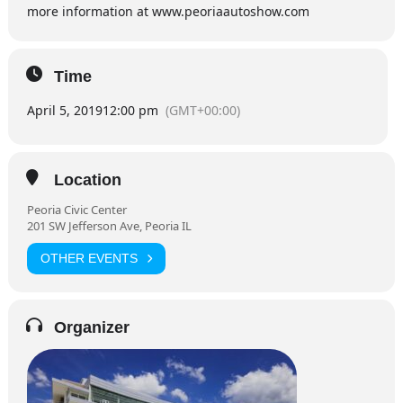
more information at www.peoriaautoshow.com
Time
April 5, 2019
12:00 pm
(GMT+00:00)
Location
Peoria Civic Center
201 SW Jefferson Ave, Peoria IL
OTHER EVENTS
Organizer