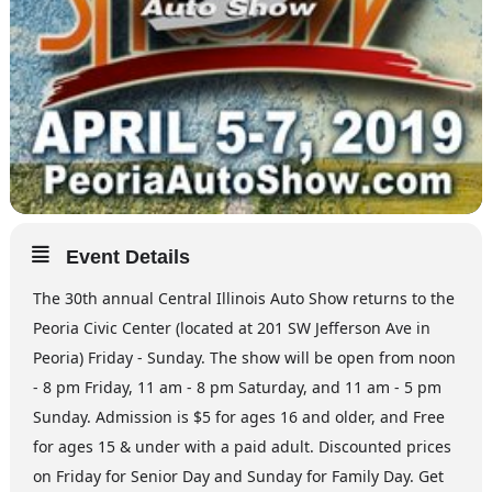
Event Details
The 30th annual Central Illinois Auto Show returns to the
Peoria Civic Center (located at 201 SW Jefferson Ave in
Peoria) Friday - Sunday. The show will be open from noon
- 8 pm Friday, 11 am - 8 pm Saturday, and 11 am - 5 pm
Sunday. Admission is $5 for ages 16 and older, and Free
for ages 15 & under with a paid adult. Discounted prices
on Friday for Senior Day and Sunday for Family Day. Get