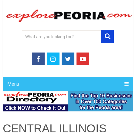
Menu
CENTRAL ILLINOIS