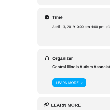
Time
April 13, 2019
10:00 am
-
4:00 pm
(
Organizer
Central Illinois Autism Associa
LEARN MORE
LEARN MORE