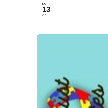
SAT
13
APR