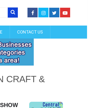
FE
CONTACT US
N CRAFT &
R SHOW