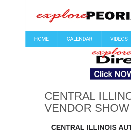
HOME
CALENDAR
VIDEOS
CENTRAL ILLIN
VENDOR SHOW
CENTRAL ILLINOIS A