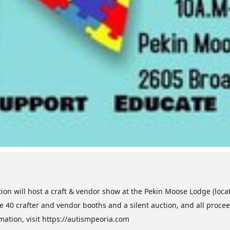
tion will host a craft & vendor show at the Pekin Moose Lodge (loc
e 40 crafter and vendor booths and a silent auction, and all proceeds
mation, visit https://autismpeoria.com