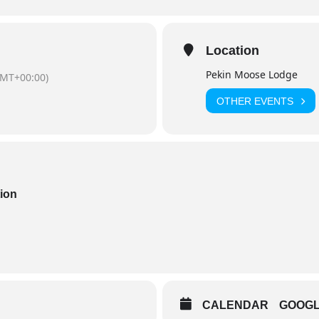
Location
Pekin Moose Lodge
GMT+00:00)
OTHER EVENTS
tion
CALENDAR
GOOG