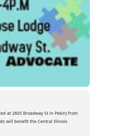
ated at 2605 Broadway St in Pekin) from
 will benefit the Central Illinois