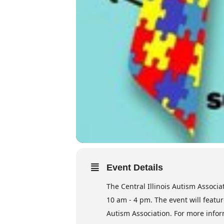
Event Details
The Central Illinois Autism Associa
10 am - 4 pm. The event will featur
Autism Association. For more infor