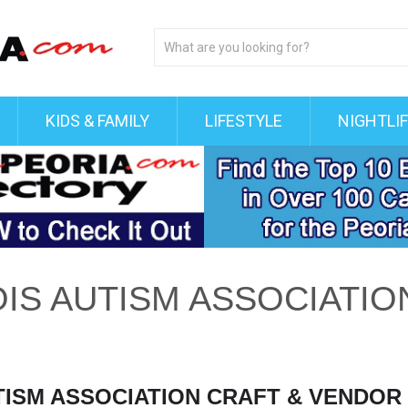
KIDS & FAMILY
LIFESTYLE
NIGHTLI
OIS AUTISM ASSOCIATIO
UTISM ASSOCIATION CRAFT & VENDO