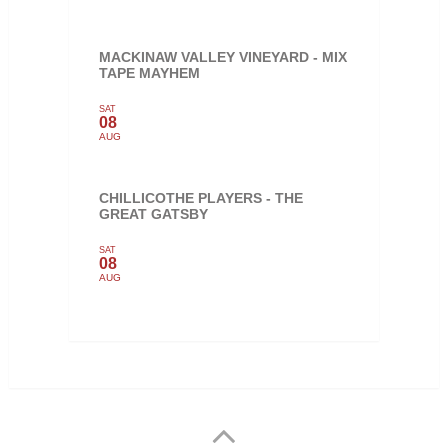
MACKINAW VALLEY VINEYARD - MIX
TAPE MAYHEM
SAT
08
AUG
CHILLICOTHE PLAYERS - THE
GREAT GATSBY
SAT
08
AUG