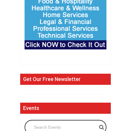
Get Our Free Newsletter
Events
Search Events