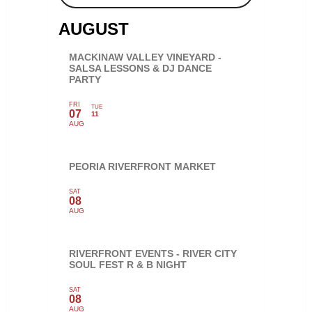
AUGUST
MACKINAW VALLEY VINEYARD -
SALSA LESSONS & DJ DANCE
PARTY
FRI
TUE
07
11
AUG
PEORIA RIVERFRONT MARKET
SAT
08
AUG
RIVERFRONT EVENTS - RIVER CITY
SOUL FEST R & B NIGHT
SAT
08
AUG