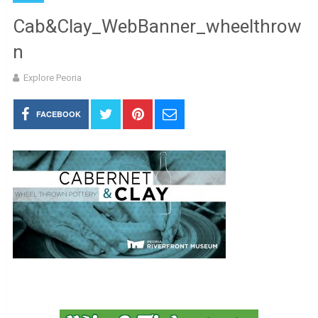
Cab&Clay_WebBanner_wheelthrow
n
Explore Peoria
FACEBOOK