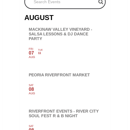
AUGUST
MACKINAW VALLEY VINEYARD -
SALSA LESSONS & DJ DANCE
PARTY
FRI
TUE
07
11
AUG
PEORIA RIVERFRONT MARKET
SAT
08
AUG
RIVERFRONT EVENTS - RIVER CITY
SOUL FEST R & B NIGHT
SAT