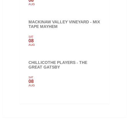
08
AUG
MACKINAW VALLEY VINEYARD - MIX
TAPE MAYHEM
SAT
08
AUG
CHILLICOTHE PLAYERS - THE
GREAT GATSBY
SAT
08
AUG