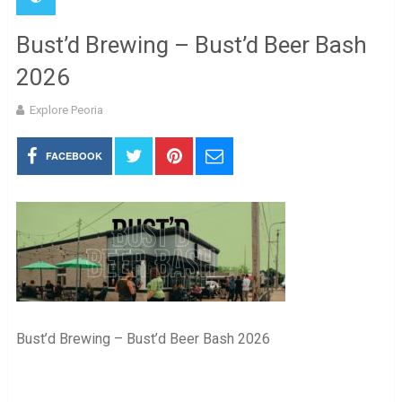
Bust’d Brewing – Bust’d Beer Bash
2026
Explore Peoria
FACEBOOK
Bust’d Brewing – Bust’d Beer Bash 2026