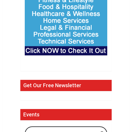
Get Our Free Newsletter
Events
Search Events