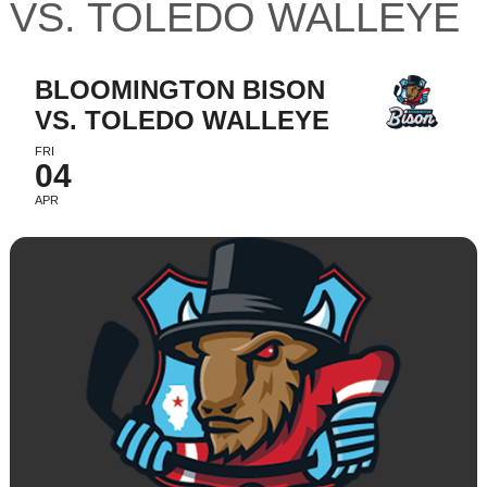
VS. TOLEDO WALLEYE
BLOOMINGTON BISON
VS. TOLEDO WALLEYE
FRI
04
APR