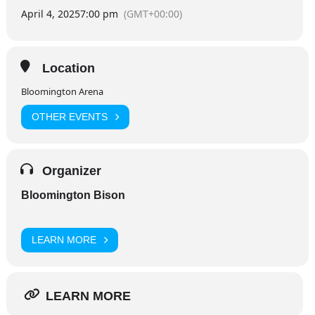
April 4, 2025
7:00 pm
(GMT+00:00)
Location
Bloomington Arena
OTHER EVENTS
Organizer
Bloomington Bison
LEARN MORE
LEARN MORE