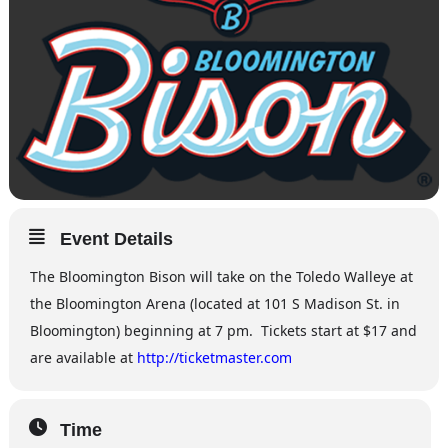
Event Details
The Bloomington Bison will take on the Toledo Walleye at
the Bloomington Arena (located at 101 S Madison St. in
Bloomington) beginning at 7 pm. Tickets start at $17 and
are available at
http://ticketmaster.com
Time