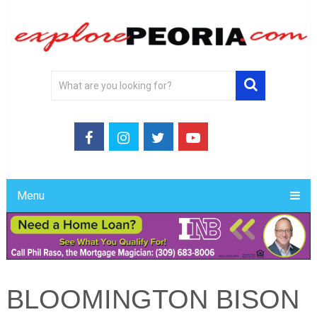
Menu
BLOOMINGTON BISON