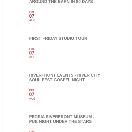
AROUND THE BARN IN 80 DAYS
FRI
07
AUG
FIRST FRIDAY STUDIO TOUR
FRI
07
AUG
RIVERFRONT EVENTS - RIVER CITY
SOUL FEST GOSPEL NIGHT
FRI
07
AUG
PEORIA RIVERFRONT MUSEUM -
PUB NIGHT UNDER THE STARS
FRI