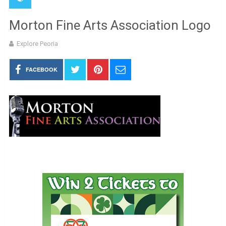
Morton Fine Arts Association Logo
Explore Peoria
FACEBOOK