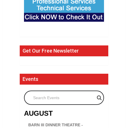
Get Our Free Newsletter
Events
Search Events
AUGUST
BARN III DINNER THEATRE -