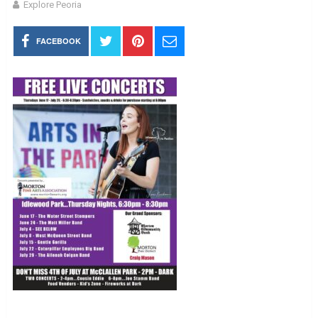
Explore Peoria
FACEBOOK