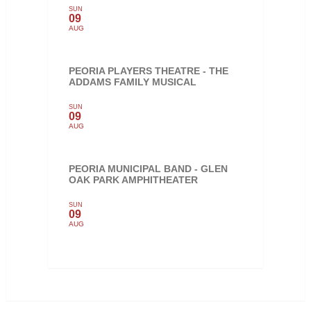
SUN
09
AUG
PEORIA PLAYERS THEATRE - THE
ADDAMS FAMILY MUSICAL
SUN
09
AUG
PEORIA MUNICIPAL BAND - GLEN
OAK PARK AMPHITHEATER
SUN
09
AUG