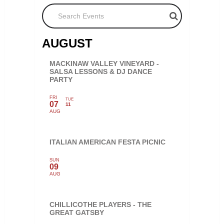
Search Events
AUGUST
MACKINAW VALLEY VINEYARD -
SALSA LESSONS & DJ DANCE
PARTY
FRI
TUE
07
11
AUG
ITALIAN AMERICAN FESTA PICNIC
SUN
09
AUG
CHILLICOTHE PLAYERS - THE
GREAT GATSBY