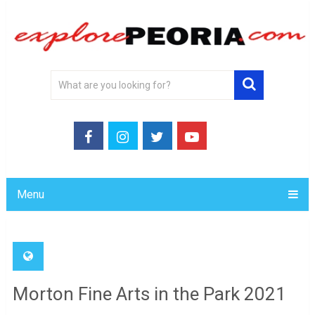
Menu
Morton Fine Arts in the Park 2021