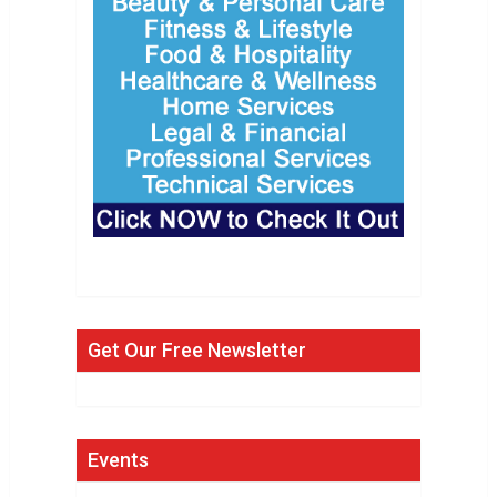
Get Our Free Newsletter
Events