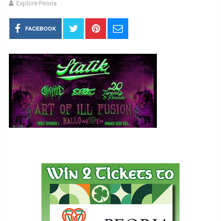
Explore Peoria
FACEBOOK