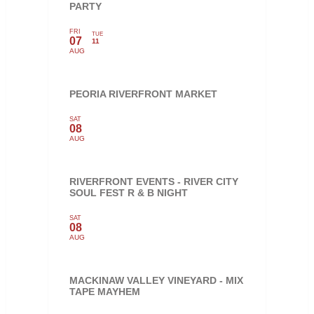
PARTY
FRI
TUE
07
11
AUG
PEORIA RIVERFRONT MARKET
SAT
08
AUG
RIVERFRONT EVENTS - RIVER CITY
SOUL FEST R & B NIGHT
SAT
08
AUG
MACKINAW VALLEY VINEYARD - MIX
TAPE MAYHEM