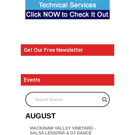
Get Our Free Newsletter
Events
Search Events
AUGUST
MACKINAW VALLEY VINEYARD -
SALSA LESSONS & DJ DANCE