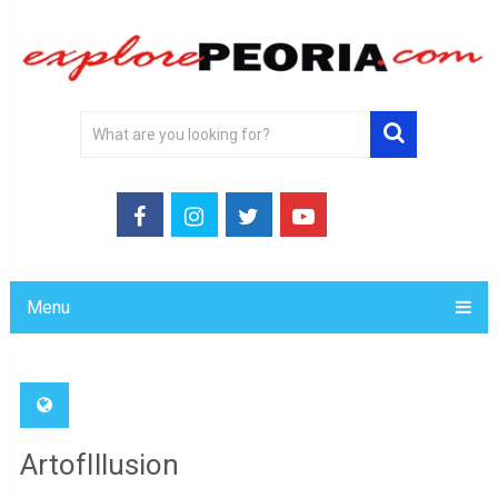
Menu
ArtofIllusion