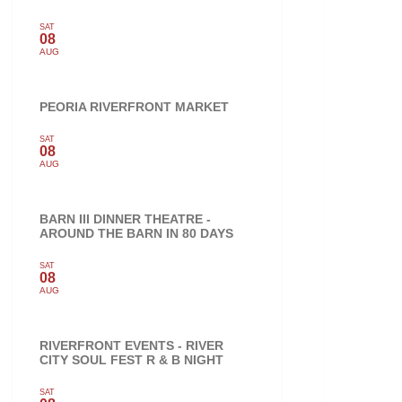
SAT
08
AUG
PEORIA RIVERFRONT MARKET
SAT
08
AUG
BARN III DINNER THEATRE -
AROUND THE BARN IN 80 DAYS
SAT
08
AUG
RIVERFRONT EVENTS - RIVER
CITY SOUL FEST R & B NIGHT
SAT