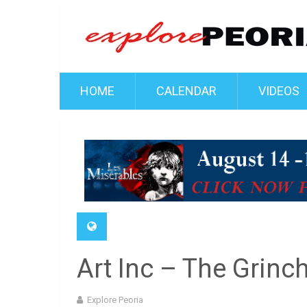
HOME
CALENDAR
VIDEOS
Art Inc – The Grinc
Explore Peoria