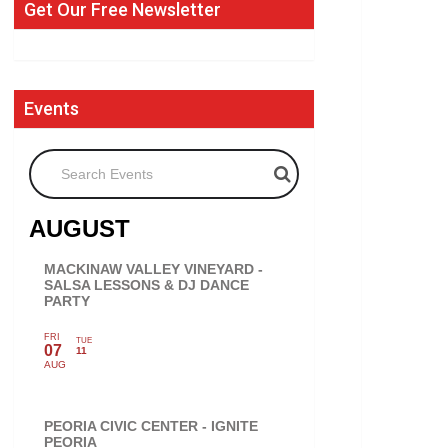
Get Our Free Newsletter
Events
Search Events
AUGUST
MACKINAW VALLEY VINEYARD -
SALSA LESSONS & DJ DANCE
PARTY
FRI
TUE
07
11
AUG
PEORIA CIVIC CENTER - IGNITE
PEORIA