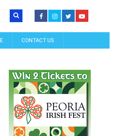
FE
CONTACT US