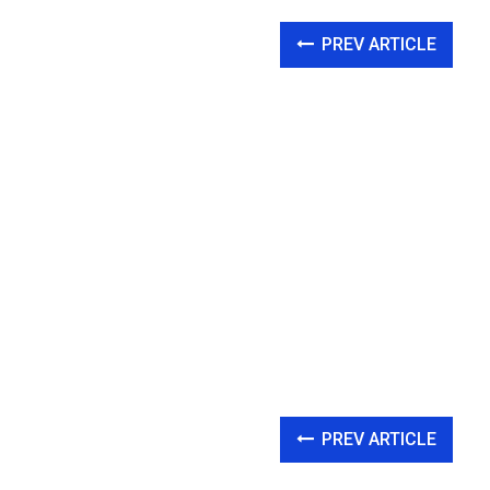
PREV ARTICLE
PREV ARTICLE