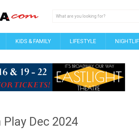
KIDS & FAMILY
LIFESTYLE
NIGHTLI
h Play Dec 2024