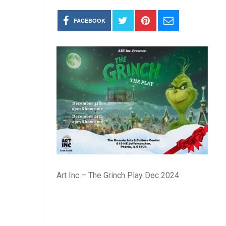
FACEBOOK
Art Inc – The Grinch Play Dec 2024