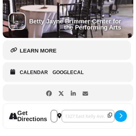
Betty Jayne Brimmer Center for
the Performing Arts
LEARN MORE
CALENDAR
GOOGLECAL
Get
Address - A New Orleans New Year [2cq7j
Destination Address - A New Orlean
Directions