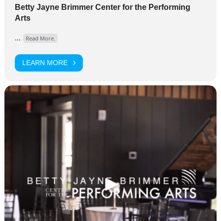
Betty Jayne Brimmer Center for the Performing
Arts
...
Read More.
LEARN MORE