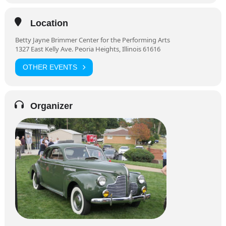
Location
Betty Jayne Brimmer Center for the Performing Arts
1327 East Kelly Ave. Peoria Heights, Illinois 61616
OTHER EVENTS
Organizer