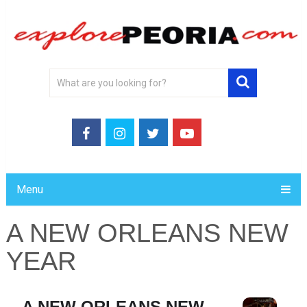
Menu
A NEW ORLEANS NEW
YEAR
A NEW ORLEANS NEW