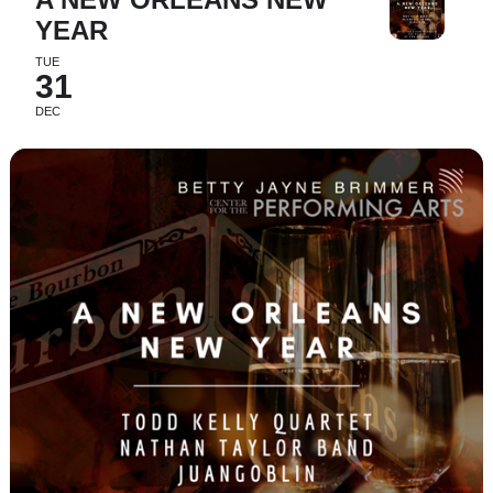
YEAR
TUE
31
DEC