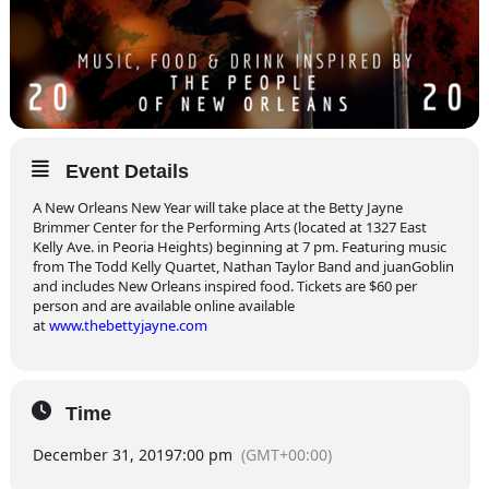
Event Details
A New Orleans New Year will take place at the Betty Jayne
Brimmer Center for the Performing Arts (located at 1327 East
Kelly Ave. in Peoria Heights) beginning at 7 pm. Featuring music
from The Todd Kelly Quartet, Nathan Taylor Band and juanGoblin
and includes New Orleans inspired food. Tickets are $60 per
person and are available online available
at
www.thebettyjayne.com
Time
December 31, 2019
7:00 pm
(GMT+00:00)