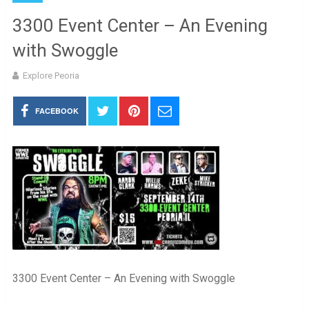
3300 Event Center – An Evening
with Swoggle
Explore Peoria
FACEBOOK
3300 Event Center – An Evening with Swoggle