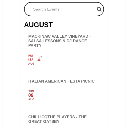
Search Events
AUGUST
MACKINAW VALLEY VINEYARD -
SALSA LESSONS & DJ DANCE
PARTY
FRI
TUE
07
11
AUG
ITALIAN AMERICAN FESTA PICNIC
SUN
09
AUG
CHILLICOTHE PLAYERS - THE
GREAT GATSBY