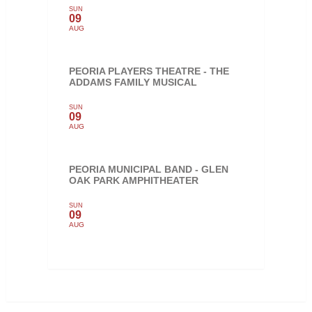
SUN
09
AUG
PEORIA PLAYERS THEATRE - THE
ADDAMS FAMILY MUSICAL
SUN
09
AUG
PEORIA MUNICIPAL BAND - GLEN
OAK PARK AMPHITHEATER
SUN
09
AUG