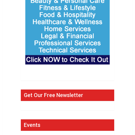
Get Our Free Newsletter
Events