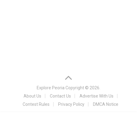
Explore Peoria
Copyright © 2026.
About Us
Contact Us
Advertise With Us
Contest Rules
Privacy Policy
DMCA Notice