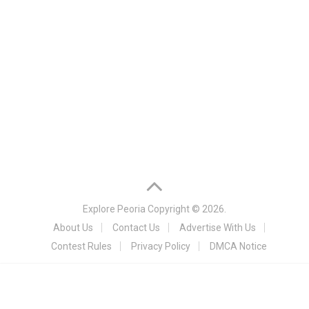
Explore Peoria
Copyright © 2026.
About Us
Contact Us
Advertise With Us
Contest Rules
Privacy Policy
DMCA Notice