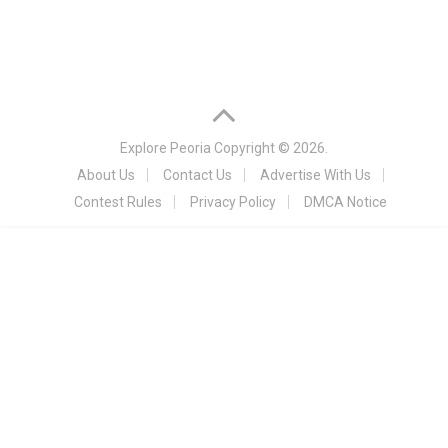
Explore Peoria
Copyright © 2026.
About Us
Contact Us
Advertise With Us
Contest Rules
Privacy Policy
DMCA Notice