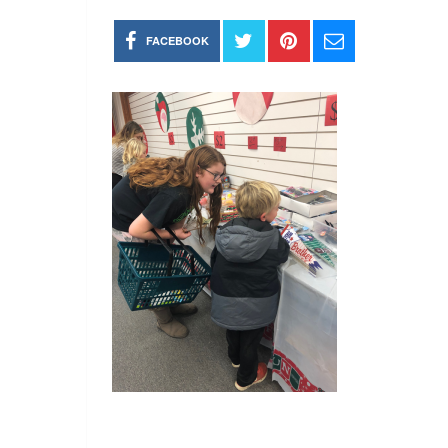
FACEBOOK