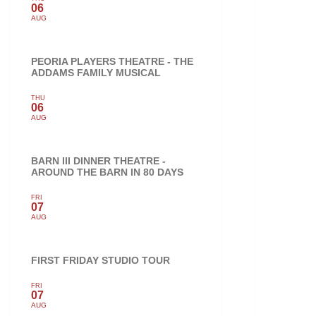
06
AUG
PEORIA PLAYERS THEATRE - THE
ADDAMS FAMILY MUSICAL
THU
06
AUG
BARN III DINNER THEATRE -
AROUND THE BARN IN 80 DAYS
FRI
07
AUG
FIRST FRIDAY STUDIO TOUR
FRI
07
AUG