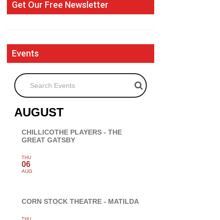
Get Our Free Newsletter
Events
Search Events
AUGUST
CHILLICOTHE PLAYERS - THE
GREAT GATSBY
THU
06
AUG
CORN STOCK THEATRE - MATILDA
THU