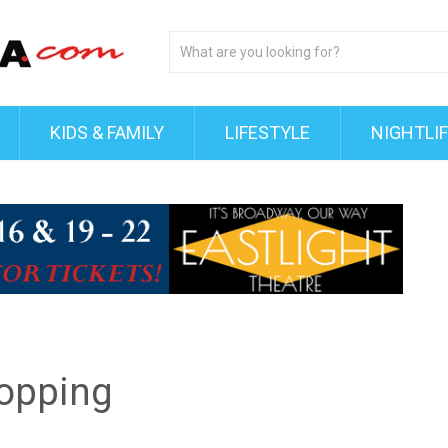
KIDS & FAMILY
LIFESTYLE
NIGHTLI
hopping