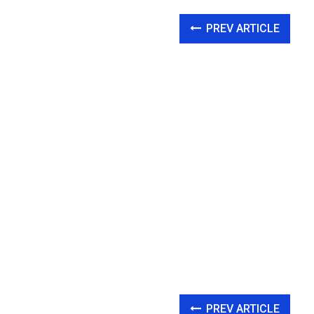
PREV ARTICLE
PREV ARTICLE