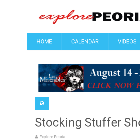
HOME
CALENDAR
VIDEOS
Stocking Stuffer S
Explore Peoria