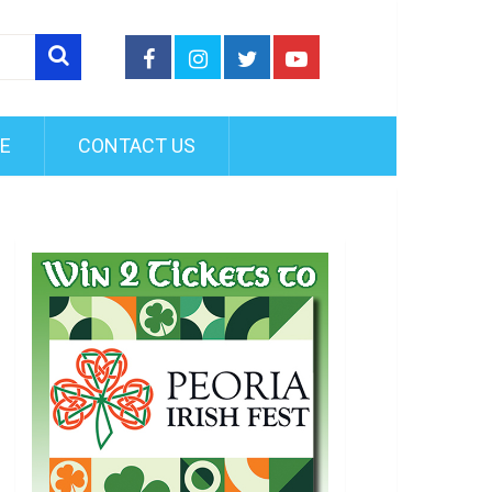
FE
CONTACT US