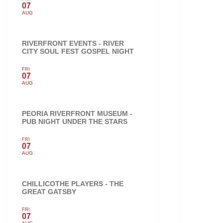
07
AUG
RIVERFRONT EVENTS - RIVER
CITY SOUL FEST GOSPEL NIGHT
FRI
07
AUG
PEORIA RIVERFRONT MUSEUM -
PUB NIGHT UNDER THE STARS
FRI
07
AUG
CHILLICOTHE PLAYERS - THE
GREAT GATSBY
FRI
07