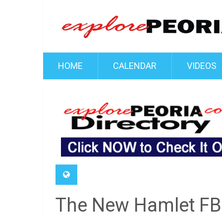
HOME
CALENDAR
VIDEOS
The New Hamlet FB