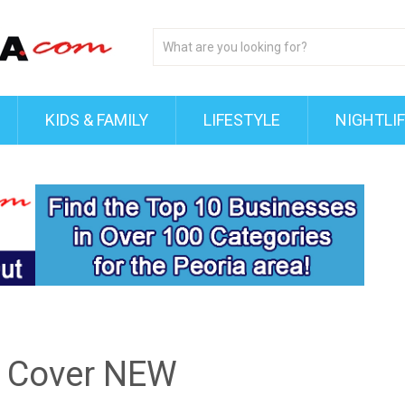
KIDS & FAMILY
LIFESTYLE
NIGHTLI
 Cover NEW