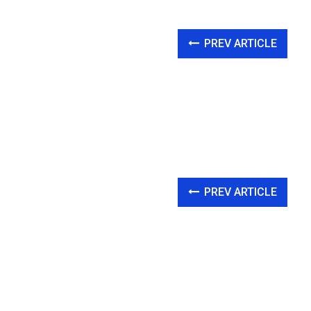
PREV ARTICLE
PREV ARTICLE