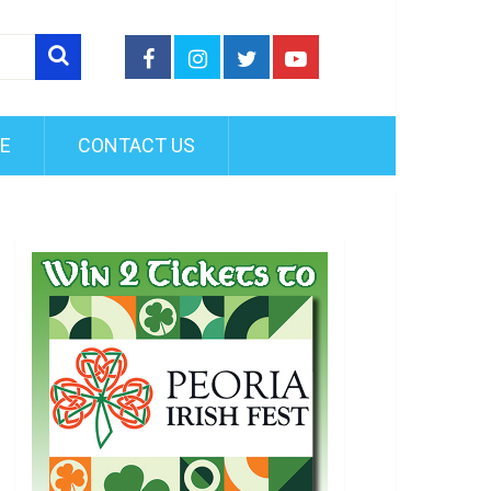
FE
CONTACT US