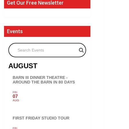
Get Our Free Newsletter
Events
Search Events
AUGUST
BARN III DINNER THEATRE -
AROUND THE BARN IN 80 DAYS
FRI
07
AUG
FIRST FRIDAY STUDIO TOUR
FRI