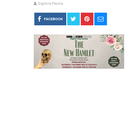
Explore Peoria
FACEBOOK