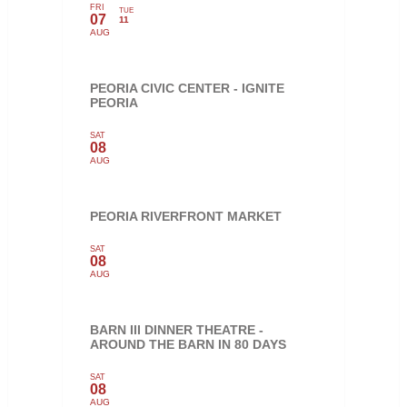
FRI
TUE
07
11
AUG
PEORIA CIVIC CENTER - IGNITE
PEORIA
SAT
08
AUG
PEORIA RIVERFRONT MARKET
SAT
08
AUG
BARN III DINNER THEATRE -
AROUND THE BARN IN 80 DAYS
SAT
08
AUG