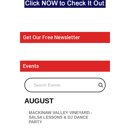
Get Our Free Newsletter
Events
Search Events
AUGUST
MACKINAW VALLEY VINEYARD -
SALSA LESSONS & DJ DANCE
PARTY