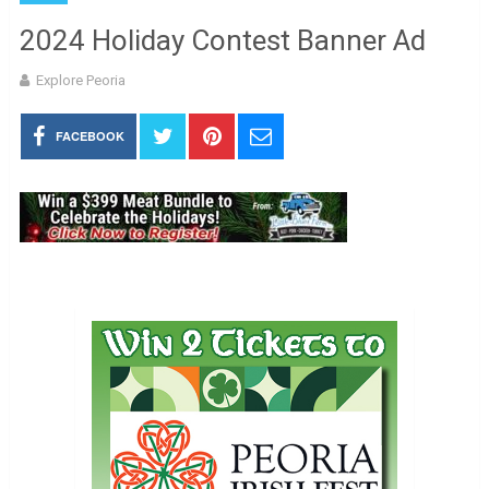
2024 Holiday Contest Banner Ad
Explore Peoria
FACEBOOK