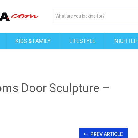
KIDS & FAMILY
LIFESTYLE
NIGHTLI
oms Door Sculpture –
PREV ARTICLE