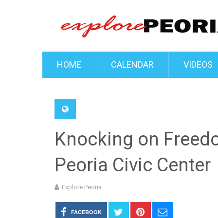
HOME
CALENDAR
VIDEOS
Knocking on Freed
Peoria Civic Center
Explore Peoria
FACEBOOK