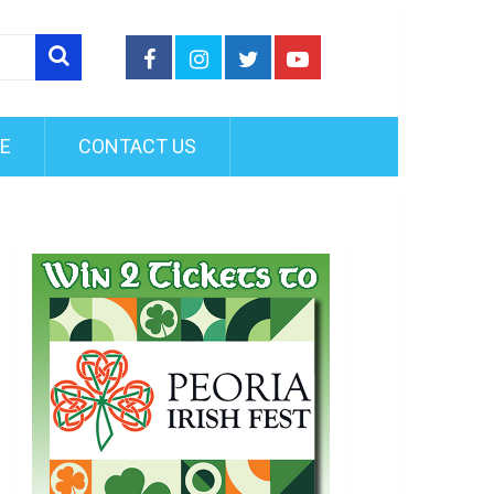
FE
CONTACT US