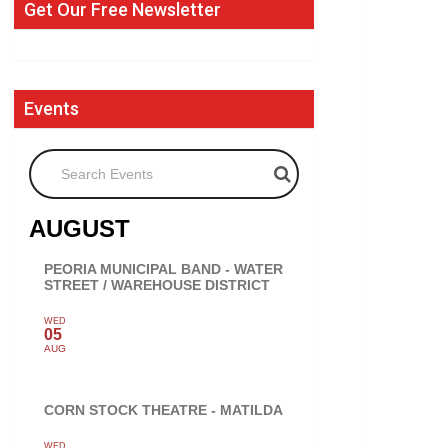
Get Our Free Newsletter
Events
Search Events
AUGUST
PEORIA MUNICIPAL BAND - WATER
STREET / WAREHOUSE DISTRICT
WED
05
AUG
CORN STOCK THEATRE - MATILDA
WED