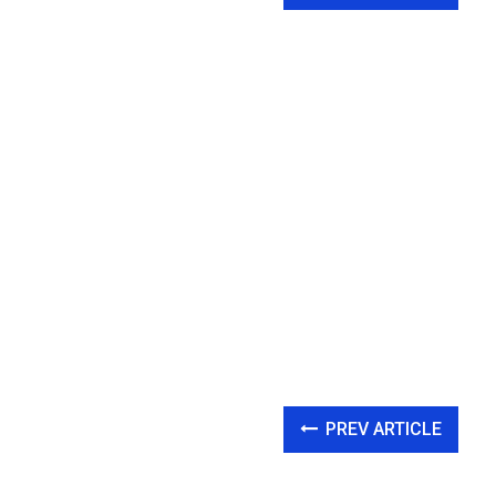
PREV ARTICLE