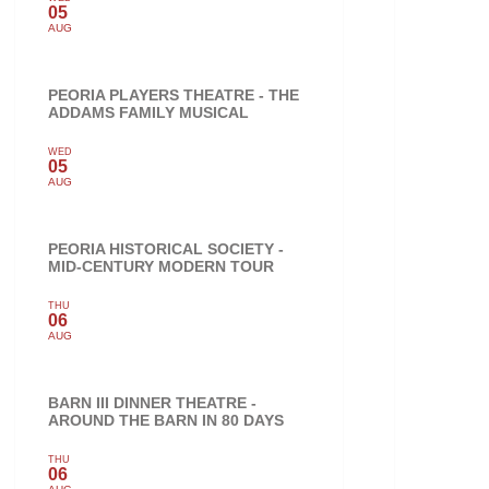
05
AUG
PEORIA PLAYERS THEATRE - THE
ADDAMS FAMILY MUSICAL
WED
05
AUG
PEORIA HISTORICAL SOCIETY -
MID-CENTURY MODERN TOUR
THU
06
AUG
BARN III DINNER THEATRE -
AROUND THE BARN IN 80 DAYS
THU
06