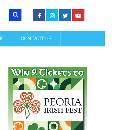
FE
CONTACT US