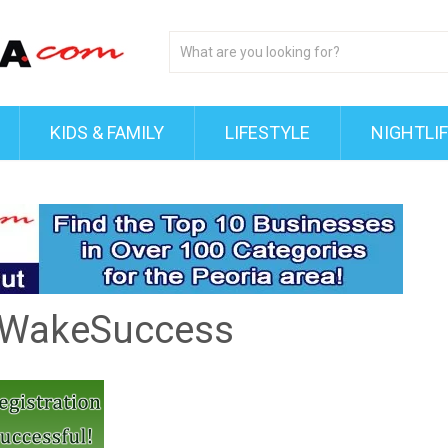
KIDS & FAMILY
LIFESTYLE
NIGHTLI
yWakeSuccess