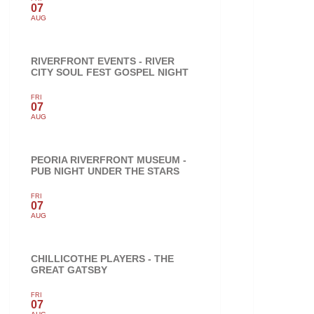
07
AUG
RIVERFRONT EVENTS - RIVER
CITY SOUL FEST GOSPEL NIGHT
FRI
07
AUG
PEORIA RIVERFRONT MUSEUM -
PUB NIGHT UNDER THE STARS
FRI
07
AUG
CHILLICOTHE PLAYERS - THE
GREAT GATSBY
FRI
07