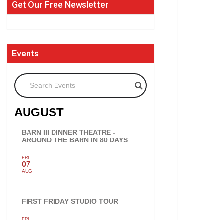
Get Our Free Newsletter
Events
Search Events
AUGUST
BARN III DINNER THEATRE -
AROUND THE BARN IN 80 DAYS
FRI
07
AUG
FIRST FRIDAY STUDIO TOUR
FRI