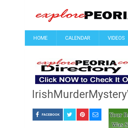
HOME
CALENDAR
VIDEOS
IrishMurderMyster
FACEBOOK