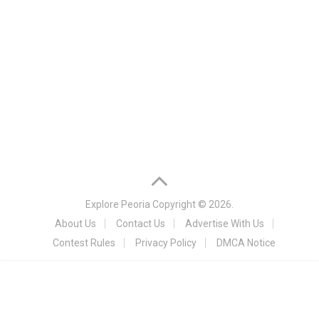
Explore Peoria
Copyright © 2026.
About Us
Contact Us
Advertise With Us
Contest Rules
Privacy Policy
DMCA Notice