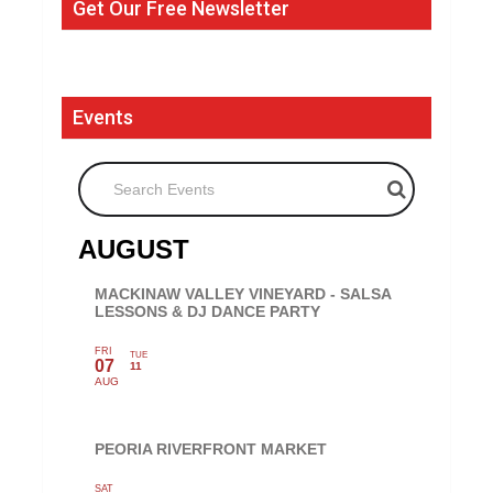
Get Our Free Newsletter
Events
Search Events
AUGUST
MACKINAW VALLEY VINEYARD - SALSA
LESSONS & DJ DANCE PARTY
FRI
TUE
07
11
AUG
PEORIA RIVERFRONT MARKET
SAT