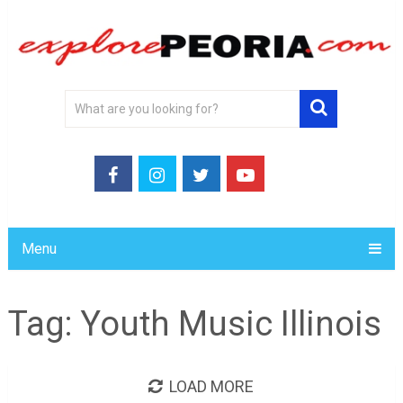
Menu
Tag:
Youth Music Illinois
LOAD MORE