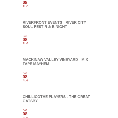
08
AUG
RIVERFRONT EVENTS - RIVER CITY
SOUL FEST R & B NIGHT
SAT
08
AUG
MACKINAW VALLEY VINEYARD - MIX
TAPE MAYHEM
SAT
08
AUG
CHILLICOTHE PLAYERS - THE GREAT
GATSBY
SAT
08
AUG