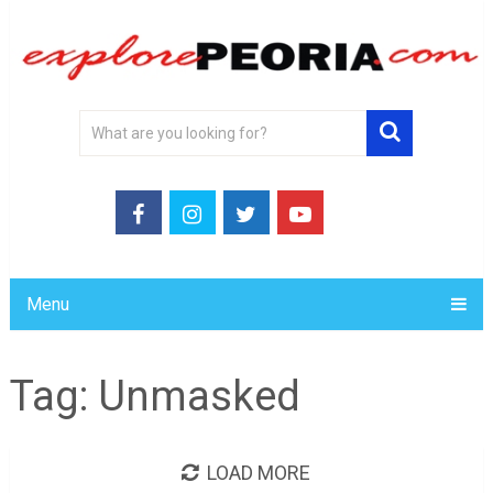
Menu
Tag:
Unmasked
LOAD MORE