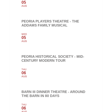
05
AUG
PEORIA PLAYERS THEATRE - THE
ADDAMS FAMILY MUSICAL
WED
05
AUG
PEORIA HISTORICAL SOCIETY - MID-
CENTURY MODERN TOUR
THU
06
AUG
BARN III DINNER THEATRE - AROUND
THE BARN IN 80 DAYS
THU
06
AUG