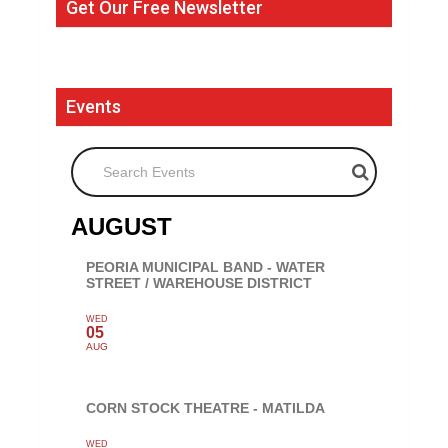
Get Our Free Newsletter
Events
Search Events
AUGUST
PEORIA MUNICIPAL BAND - WATER
STREET / WAREHOUSE DISTRICT
WED
05
AUG
CORN STOCK THEATRE - MATILDA
WED