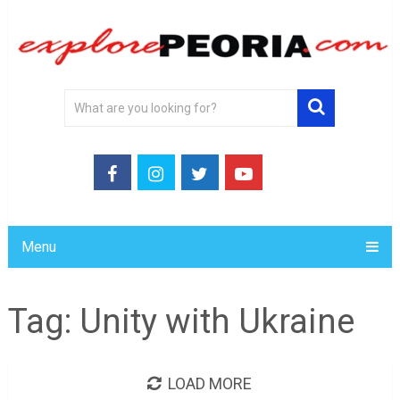
Menu
Tag:
Unity with Ukraine
LOAD MORE