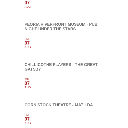
07
AUG
PEORIA RIVERFRONT MUSEUM - PUB
NIGHT UNDER THE STARS
FRI
07
AUG
CHILLICOTHE PLAYERS - THE GREAT
GATSBY
FRI
07
AUG
CORN STOCK THEATRE - MATILDA
FRI
07
AUG