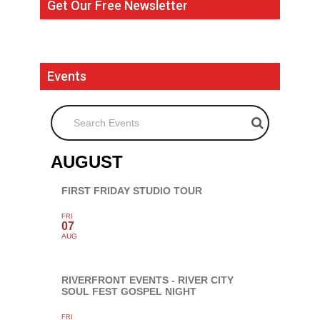
Get Our Free Newsletter
Events
Search Events
AUGUST
FIRST FRIDAY STUDIO TOUR
FRI
07
AUG
RIVERFRONT EVENTS - RIVER CITY
SOUL FEST GOSPEL NIGHT
FRI