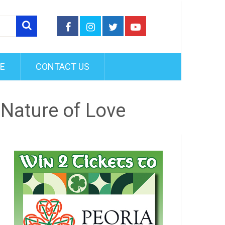
FE
CONTACT US
Nature of Love