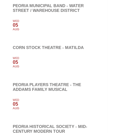
PEORIA MUNICIPAL BAND - WATER
STREET / WAREHOUSE DISTRICT
WED
05
AUG
CORN STOCK THEATRE - MATILDA
WED
05
AUG
PEORIA PLAYERS THEATRE - THE
ADDAMS FAMILY MUSICAL
WED
05
AUG
PEORIA HISTORICAL SOCIETY - MID-
CENTURY MODERN TOUR