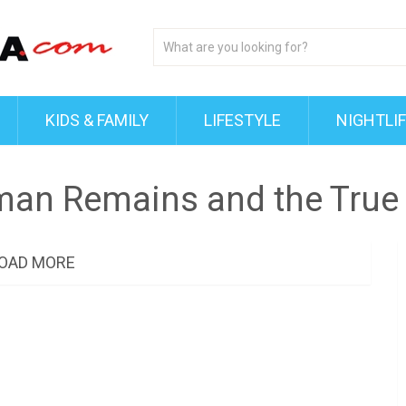
KIDS & FAMILY
LIFESTYLE
NIGHTLI
man Remains and the True 
OAD MORE