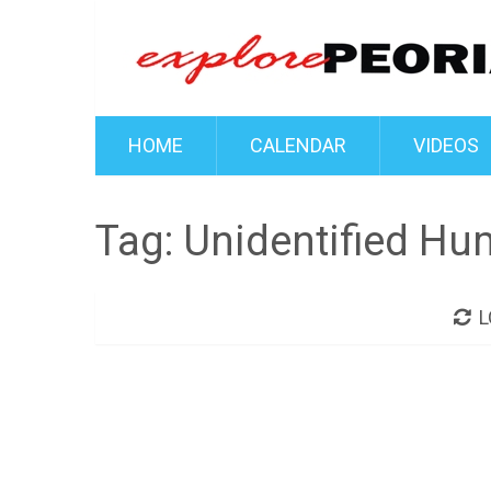
HOME
CALENDAR
VIDEOS
Tag:
Unidentified Hu
L