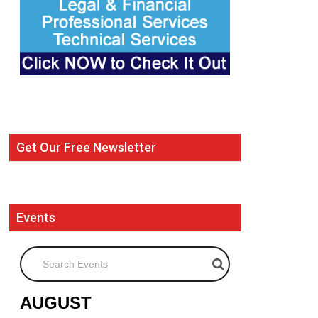
Get Our Free Newsletter
Events
Search Events
AUGUST