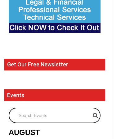
Get Our Free Newsletter
Events
Search Events
AUGUST