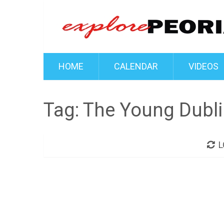
HOME
CALENDAR
VIDEOS
Tag:
The Young Dubli
L