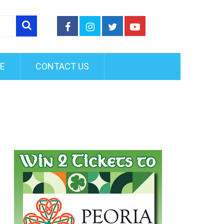
FE
CONTACT US