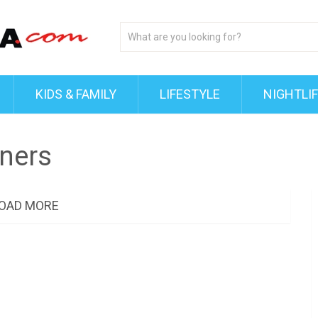
KIDS & FAMILY
LIFESTYLE
NIGHTLI
ners
OAD MORE