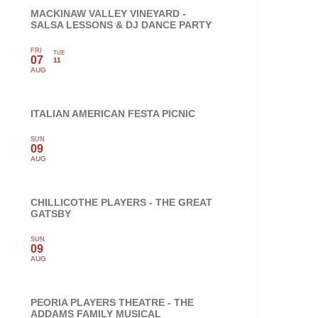
MACKINAW VALLEY VINEYARD -
SALSA LESSONS & DJ DANCE PARTY
FRI
TUE
07
11
AUG
ITALIAN AMERICAN FESTA PICNIC
SUN
09
AUG
CHILLICOTHE PLAYERS - THE GREAT
GATSBY
SUN
09
AUG
PEORIA PLAYERS THEATRE - THE
ADDAMS FAMILY MUSICAL