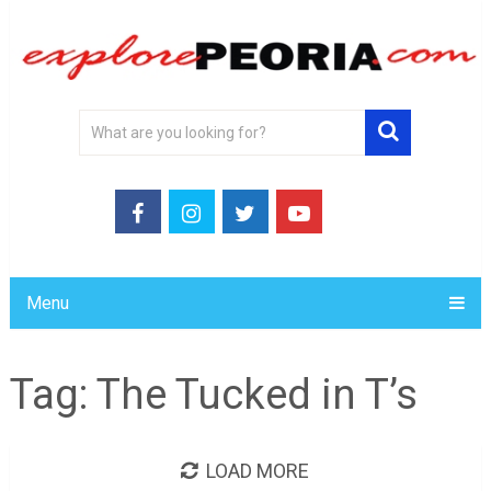
Menu
Tag:
The Tucked in T’s
LOAD MORE