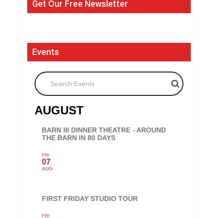
Get Our Free Newsletter
Events
Search Events
AUGUST
BARN III DINNER THEATRE - AROUND
THE BARN IN 80 DAYS
FRI
07
AUG
FIRST FRIDAY STUDIO TOUR
FRI