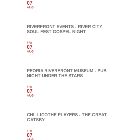
07
AUG
RIVERFRONT EVENTS - RIVER CITY
SOUL FEST GOSPEL NIGHT
FRI
07
AUG
PEORIA RIVERFRONT MUSEUM - PUB
NIGHT UNDER THE STARS
FRI
07
AUG
CHILLICOTHE PLAYERS - THE GREAT
GATSBY
FRI
07
AUG