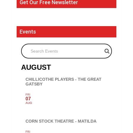
Get Our Free Newsletter
Events
Search Events
AUGUST
CHILLICOTHE PLAYERS - THE GREAT
GATSBY
FRI
07
AUG
CORN STOCK THEATRE - MATILDA
FRI