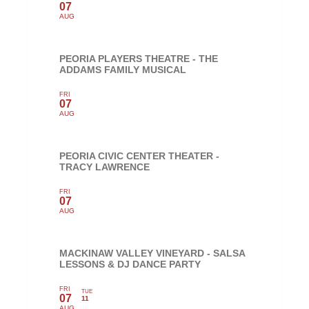
07
AUG
PEORIA PLAYERS THEATRE - THE
ADDAMS FAMILY MUSICAL
FRI
07
AUG
PEORIA CIVIC CENTER THEATER -
TRACY LAWRENCE
FRI
07
AUG
MACKINAW VALLEY VINEYARD - SALSA
LESSONS & DJ DANCE PARTY
FRI
TUE
07
11
AUG