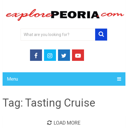
Menu
Tag:
Tasting Cruise
LOAD MORE