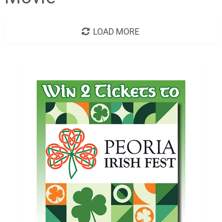
LOAD MORE