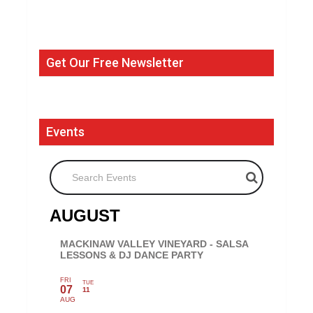
Get Our Free Newsletter
Events
Search Events
AUGUST
MACKINAW VALLEY VINEYARD - SALSA
LESSONS & DJ DANCE PARTY
FRI
TUE
07
11
AUG