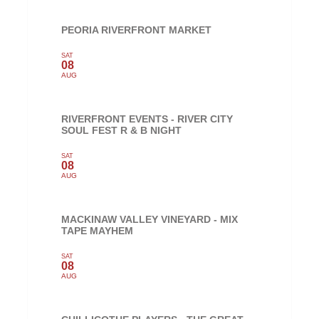
PEORIA RIVERFRONT MARKET
SAT
08
AUG
RIVERFRONT EVENTS - RIVER CITY
SOUL FEST R & B NIGHT
SAT
08
AUG
MACKINAW VALLEY VINEYARD - MIX
TAPE MAYHEM
SAT
08
AUG