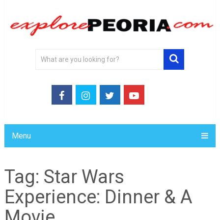
Menu
Tag:
Star Wars
Experience: Dinner & A
Movie