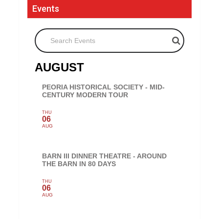
Events
Search Events
AUGUST
PEORIA HISTORICAL SOCIETY - MID-
CENTURY MODERN TOUR
THU
06
AUG
BARN III DINNER THEATRE - AROUND
THE BARN IN 80 DAYS
THU
06
AUG