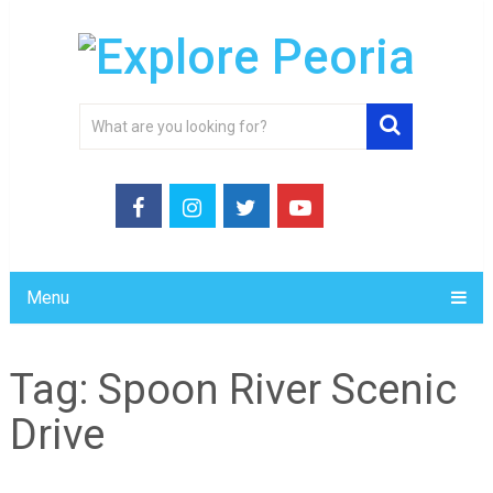
Menu
Tag:
Spoon River Scenic
Drive