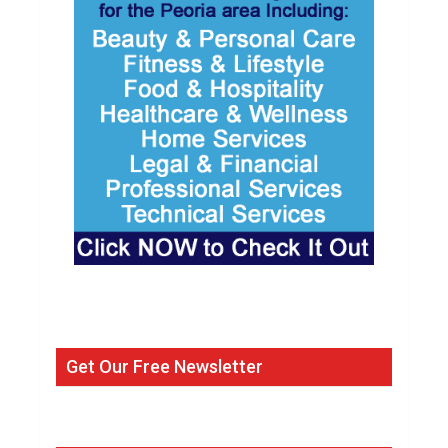
Get Our Free Newsletter