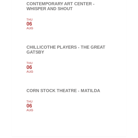
CONTEMPORARY ART CENTER -
WHISPER AND SHOUT
THU
06
AUG
CHILLICOTHE PLAYERS - THE GREAT
GATSBY
THU
06
AUG
CORN STOCK THEATRE - MATILDA
THU
06
AUG