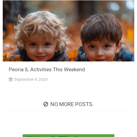
Peoria IL Activities This Weekend
September 9, 2024
NO MORE POSTS.