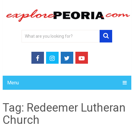
Menu
Tag:
Redeemer Lutheran
Church