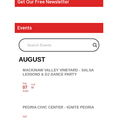
Get Our Free Newsletter
Events
Search Events
AUGUST
MACKINAW VALLEY VINEYARD - SALSA
LESSONS & DJ DANCE PARTY
FRI
TUE
07
11
AUG
PEORIA CIVIC CENTER - IGNITE PEORIA
SAT