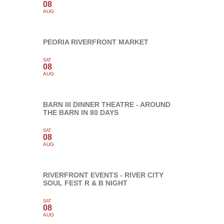
08
AUG
PEORIA RIVERFRONT MARKET
SAT
08
AUG
BARN III DINNER THEATRE - AROUND
THE BARN IN 80 DAYS
SAT
08
AUG
RIVERFRONT EVENTS - RIVER CITY
SOUL FEST R & B NIGHT
SAT
08
AUG