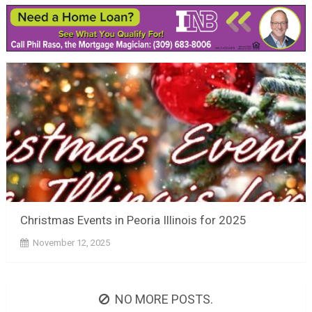
Christmas Events in Peoria Illinois for 2025
November 12, 2025
NO MORE POSTS.