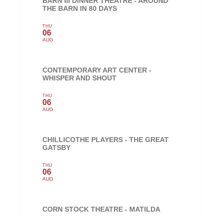
BARN III DINNER THEATRE - AROUND
THE BARN IN 80 DAYS
THU
06
AUG
CONTEMPORARY ART CENTER -
WHISPER AND SHOUT
THU
06
AUG
CHILLICOTHE PLAYERS - THE GREAT
GATSBY
THU
06
AUG
CORN STOCK THEATRE - MATILDA