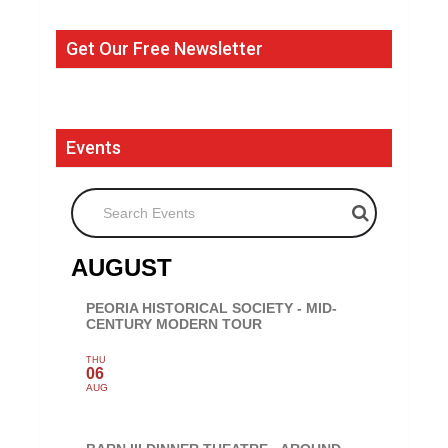
Get Our Free Newsletter
Events
Search Events
AUGUST
PEORIA HISTORICAL SOCIETY - MID-
CENTURY MODERN TOUR
THU
06
AUG