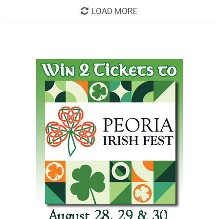
LOAD MORE