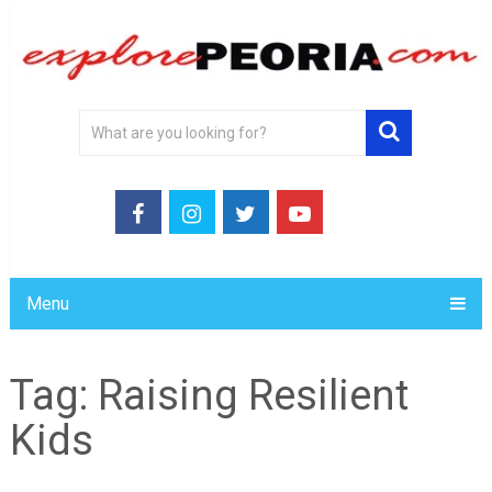
Menu
Tag:
Raising Resilient
Kids