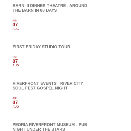
BARN III DINNER THEATRE - AROUND
THE BARN IN 80 DAYS
FRI
07
AUG
FIRST FRIDAY STUDIO TOUR
FRI
07
AUG
RIVERFRONT EVENTS - RIVER CITY
SOUL FEST GOSPEL NIGHT
FRI
07
AUG
PEORIA RIVERFRONT MUSEUM - PUB
NIGHT UNDER THE STARS