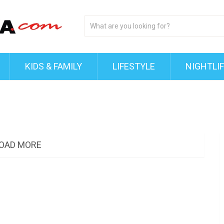
KIDS & FAMILY
LIFESTYLE
NIGHTLI
OAD MORE