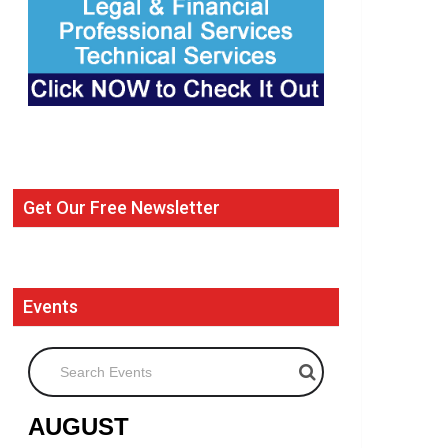
Get Our Free Newsletter
Events
Search Events
AUGUST