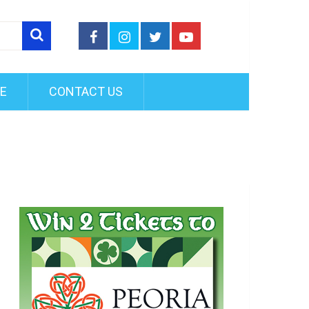
FE
CONTACT US