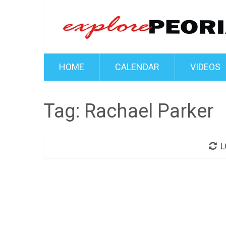
HOME
CALENDAR
VIDEOS
Tag:
Rachael Parker
L