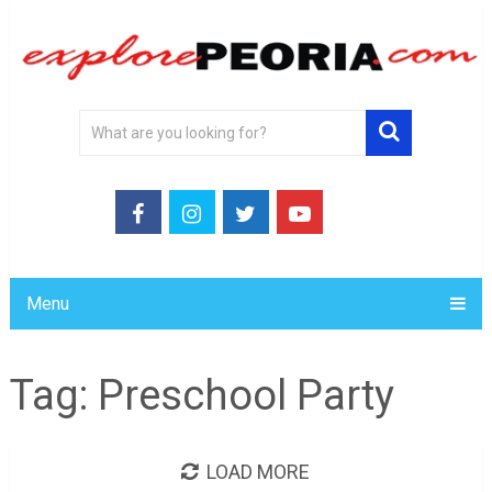
Menu
Tag:
Preschool Party
LOAD MORE