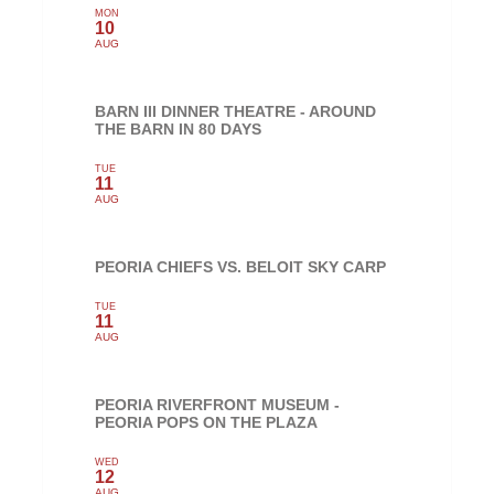
MON
10
AUG
BARN III DINNER THEATRE - AROUND
THE BARN IN 80 DAYS
TUE
11
AUG
PEORIA CHIEFS VS. BELOIT SKY CARP
TUE
11
AUG
PEORIA RIVERFRONT MUSEUM -
PEORIA POPS ON THE PLAZA
WED
12
AUG