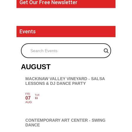
Get Our Free Newsletter
Events
Search Events
AUGUST
MACKINAW VALLEY VINEYARD - SALSA
LESSONS & DJ DANCE PARTY
FRI
TUE
07
11
AUG
CONTEMPORARY ART CENTER - SWING
DANCE