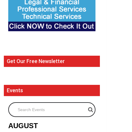
Get Our Free Newsletter
Events
Search Events
AUGUST