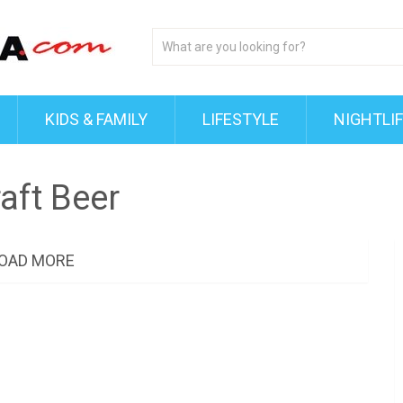
KIDS & FAMILY
LIFESTYLE
NIGHTLI
aft Beer
OAD MORE