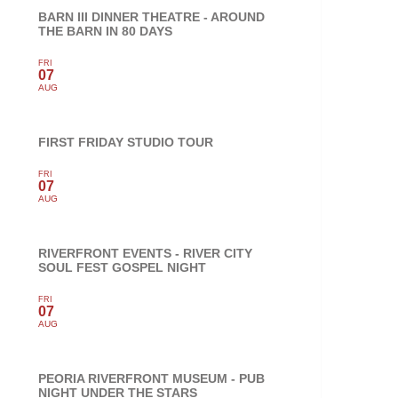
BARN III DINNER THEATRE - AROUND
THE BARN IN 80 DAYS
FRI
07
AUG
FIRST FRIDAY STUDIO TOUR
FRI
07
AUG
RIVERFRONT EVENTS - RIVER CITY
SOUL FEST GOSPEL NIGHT
FRI
07
AUG
PEORIA RIVERFRONT MUSEUM - PUB
NIGHT UNDER THE STARS