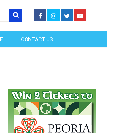
FE
CONTACT US