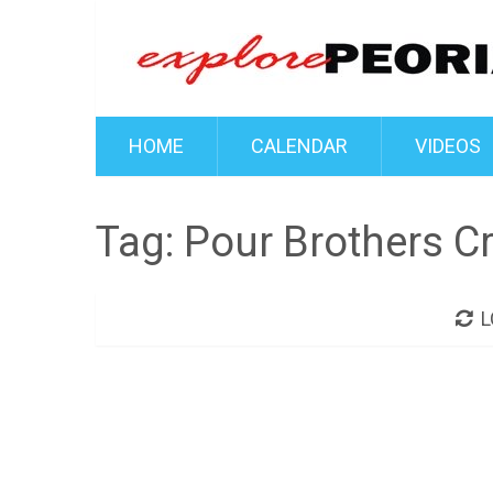
HOME
CALENDAR
VIDEOS
Tag:
Pour Brothers Cr
L