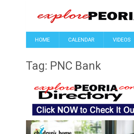
HOME
CALENDAR
VIDEOS
Tag:
PNC Bank