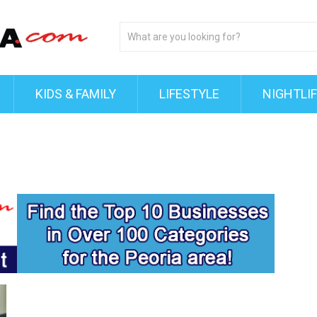
KIDS & FAMILY
LIFESTYLE
NIGHTLI