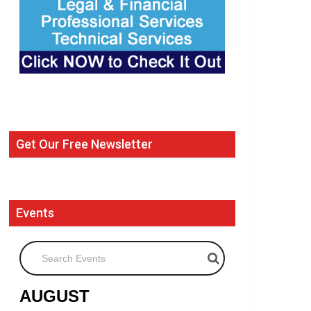
Get Our Free Newsletter
Events
Search Events
AUGUST