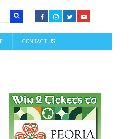
FE
CONTACT US