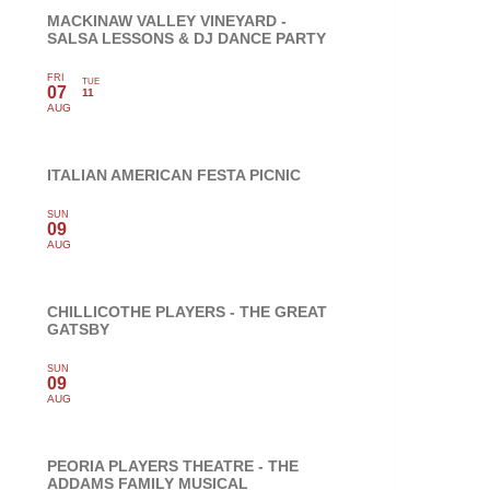
MACKINAW VALLEY VINEYARD -
SALSA LESSONS & DJ DANCE PARTY
FRI
TUE
07
11
AUG
ITALIAN AMERICAN FESTA PICNIC
SUN
09
AUG
CHILLICOTHE PLAYERS - THE GREAT
GATSBY
SUN
09
AUG
PEORIA PLAYERS THEATRE - THE
ADDAMS FAMILY MUSICAL