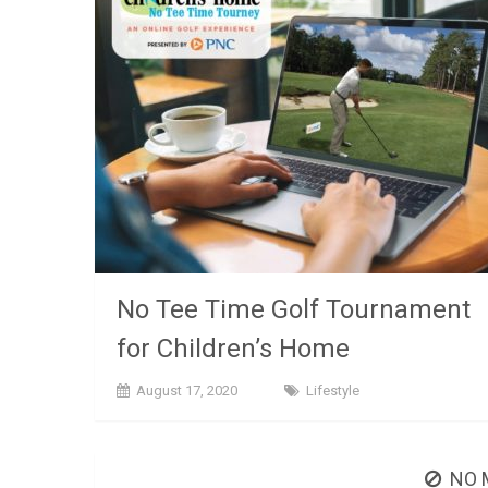
No Tee Time Golf Tournament
for Children’s Home
August 17, 2020
Lifestyle
NO 