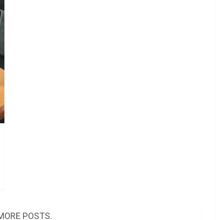
MORE POSTS.