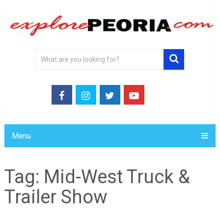
Menu
Tag:
Mid-West Truck &
Trailer Show