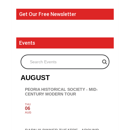
Get Our Free Newsletter
Events
Search Events
AUGUST
PEORIA HISTORICAL SOCIETY - MID-
CENTURY MODERN TOUR
THU
06
AUG