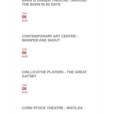
BARN III DINNER THEATRE - AROUND
THE BARN IN 80 DAYS
THU
06
AUG
CONTEMPORARY ART CENTER -
WHISPER AND SHOUT
THU
06
AUG
CHILLICOTHE PLAYERS - THE GREAT
GATSBY
THU
06
AUG
CORN STOCK THEATRE - MATILDA