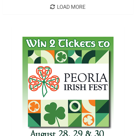
LOAD MORE