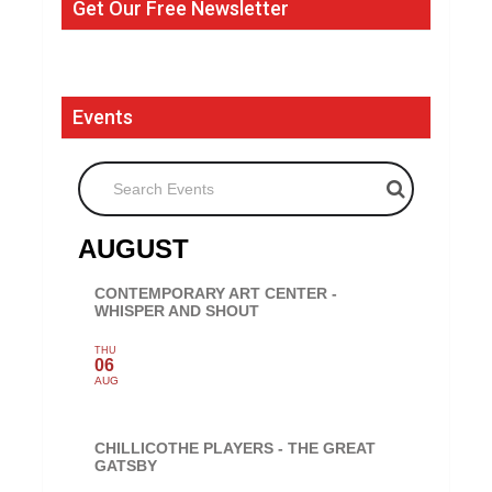
Get Our Free Newsletter
Events
Search Events
AUGUST
CONTEMPORARY ART CENTER -
WHISPER AND SHOUT
THU
06
AUG
CHILLICOTHE PLAYERS - THE GREAT
GATSBY