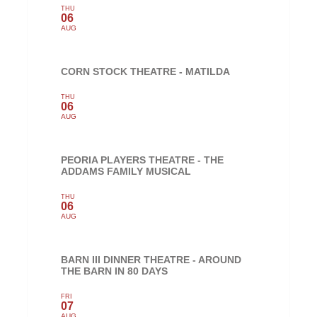
THU
06
AUG
CORN STOCK THEATRE - MATILDA
THU
06
AUG
PEORIA PLAYERS THEATRE - THE
ADDAMS FAMILY MUSICAL
THU
06
AUG
BARN III DINNER THEATRE - AROUND
THE BARN IN 80 DAYS
FRI
07
AUG