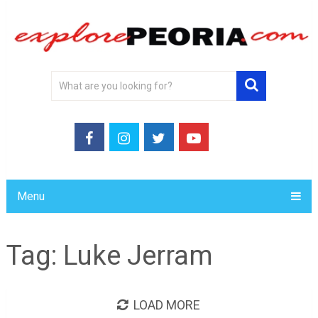
Menu
Tag:
Luke Jerram
LOAD MORE