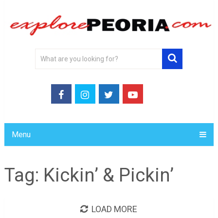
Menu
Tag:
Kickin’ & Pickin’
LOAD MORE