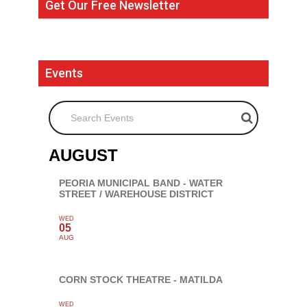
Get Our Free Newsletter
Events
Search Events
AUGUST
PEORIA MUNICIPAL BAND - WATER
STREET / WAREHOUSE DISTRICT
WED
05
AUG
CORN STOCK THEATRE - MATILDA
WED