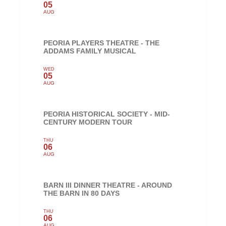
05
AUG
PEORIA PLAYERS THEATRE - THE
ADDAMS FAMILY MUSICAL
WED
05
AUG
PEORIA HISTORICAL SOCIETY - MID-
CENTURY MODERN TOUR
THU
06
AUG
BARN III DINNER THEATRE - AROUND
THE BARN IN 80 DAYS
THU
06
AUG