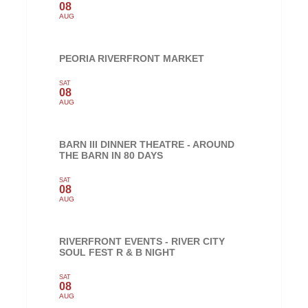
08
AUG
PEORIA RIVERFRONT MARKET
SAT
08
AUG
BARN III DINNER THEATRE - AROUND
THE BARN IN 80 DAYS
SAT
08
AUG
RIVERFRONT EVENTS - RIVER CITY
SOUL FEST R & B NIGHT
SAT
08
AUG