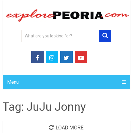
Menu
Tag:
JuJu Jonny
LOAD MORE