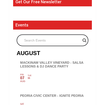
Get Our Free Newsletter
Events
Search Events
AUGUST
MACKINAW VALLEY VINEYARD - SALSA
LESSONS & DJ DANCE PARTY
FRI
TUE
07
11
AUG
PEORIA CIVIC CENTER - IGNITE PEORIA
SAT